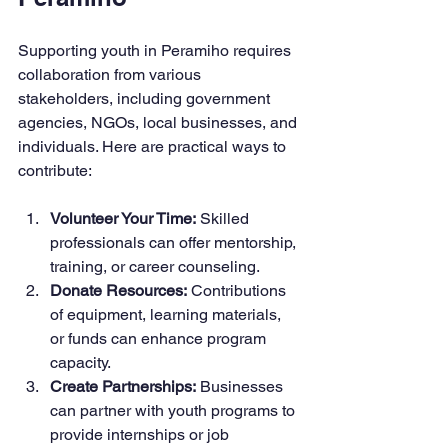
Supporting youth in Peramiho requires 
collaboration from various 
stakeholders, including government 
agencies, NGOs, local businesses, and 
individuals. Here are practical ways to 
contribute:
Volunteer Your Time:
 Skilled 
professionals can offer mentorship, 
training, or career counseling.
Donate Resources:
 Contributions 
of equipment, learning materials, 
or funds can enhance program 
capacity.
Create Partnerships:
 Businesses 
can partner with youth programs to 
provide internships or job 