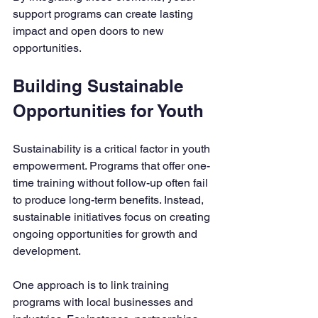
support programs can create lasting 
impact and open doors to new 
opportunities.
Building Sustainable 
Opportunities for Youth
Sustainability is a critical factor in youth 
empowerment. Programs that offer one-
time training without follow-up often fail 
to produce long-term benefits. Instead, 
sustainable initiatives focus on creating 
ongoing opportunities for growth and 
development.
One approach is to link training 
programs with local businesses and 