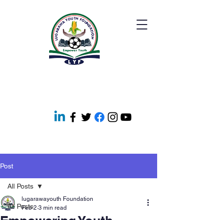
Post
All Posts
lugarawayouth Foundation
All Posts
Feb 2
3 min read