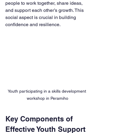
people to work together, share ideas, 
and support each other’s growth. This 
social aspect is crucial in building 
confidence and resilience.
Youth participating in a skills development 
workshop in Peramiho
Key Components of 
Effective Youth Support 