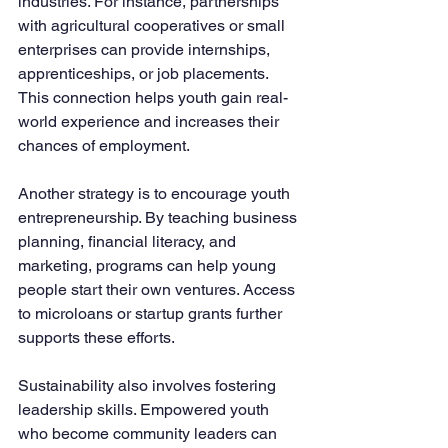
industries. For instance, partnerships 
with agricultural cooperatives or small 
enterprises can provide internships, 
apprenticeships, or job placements. 
This connection helps youth gain real-
world experience and increases their 
chances of employment.
Another strategy is to encourage youth 
entrepreneurship. By teaching business 
planning, financial literacy, and 
marketing, programs can help young 
people start their own ventures. Access 
to microloans or startup grants further 
supports these efforts.
Sustainability also involves fostering 
leadership skills. Empowered youth 
who become community leaders can 