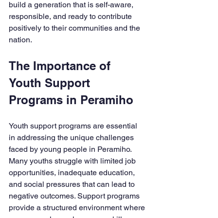
build a generation that is self-aware, 
responsible, and ready to contribute 
positively to their communities and the 
nation.
The Importance of 
Youth Support 
Programs in Peramiho
Youth support programs are essential 
in addressing the unique challenges 
faced by young people in Peramiho. 
Many youths struggle with limited job 
opportunities, inadequate education, 
and social pressures that can lead to 
negative outcomes. Support programs 
provide a structured environment where 