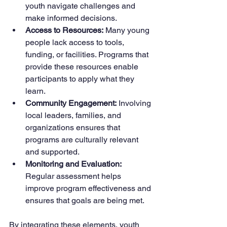
youth navigate challenges and 
make informed decisions.
Access to Resources:
 Many young 
people lack access to tools, 
funding, or facilities. Programs that 
provide these resources enable 
participants to apply what they 
learn.
Community Engagement:
 Involving 
local leaders, families, and 
organizations ensures that 
programs are culturally relevant 
and supported.
Monitoring and Evaluation:
Regular assessment helps 
improve program effectiveness and 
ensures that goals are being met.
By integrating these elements, youth 