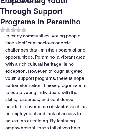
Empowering Youth
Youth empowerment
Through Support
Programs in Peramiho
Rated NaN out of 5 stars.
In many communities, young people 
face significant socio-economic 
challenges that limit their potential and 
opportunities. Peramiho, a vibrant area 
with a rich cultural heritage, is no 
exception. However, through targeted 
youth support programs, there is hope 
for transformation. These programs aim 
to equip young individuals with the 
skills, resources, and confidence 
needed to overcome obstacles such as 
unemployment and lack of access to 
education or training. By fostering 
empowerment, these initiatives help 