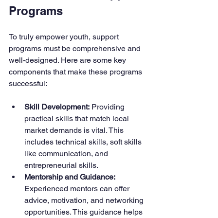
Programs
To truly empower youth, support 
programs must be comprehensive and 
well-designed. Here are some key 
components that make these programs 
successful:
Skill Development:
 Providing 
practical skills that match local 
market demands is vital. This 
includes technical skills, soft skills 
like communication, and 
entrepreneurial skills.
Mentorship and Guidance:
Experienced mentors can offer 
advice, motivation, and networking 
opportunities. This guidance helps 