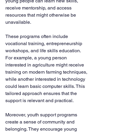
young people can learn new skills, 
receive mentorship, and access 
resources that might otherwise be 
unavailable.
These programs often include 
vocational training, entrepreneurship 
workshops, and life skills education. 
For example, a young person 
interested in agriculture might receive 
training on modern farming techniques, 
while another interested in technology 
could learn basic computer skills. This 
tailored approach ensures that the 
support is relevant and practical.
Moreover, youth support programs 
create a sense of community and 
belonging. They encourage young 