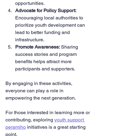
opportunities.
Advocate for Policy Support:
Encouraging local authorities to 
prioritize youth development can 
lead to better funding and 
infrastructure.
Promote Awareness:
 Sharing 
success stories and program 
benefits helps attract more 
participants and supporters.
By engaging in these activities, 
everyone can play a role in 
empowering the next generation.
For those interested in learning more or 
contributing, exploring 
youth support 
peramiho
 initiatives is a great starting 
point.