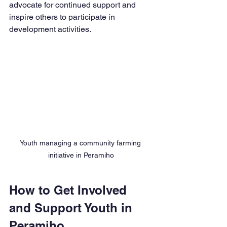
advocate for continued support and 
inspire others to participate in 
development activities.
Youth managing a community farming 
initiative in Peramiho
How to Get Involved 
and Support Youth in 
Peramiho