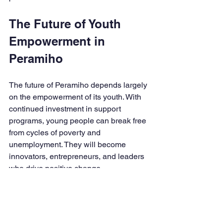
The Future of Youth 
Empowerment in 
Peramiho
The future of Peramiho depends largely 
on the empowerment of its youth. With 
continued investment in support 
programs, young people can break free 
from cycles of poverty and 
unemployment. They will become 
innovators, entrepreneurs, and leaders 
who drive positive change.
It is essential to maintain momentum by 
adapting programs to evolving needs 
and challenges. Technology integration, 