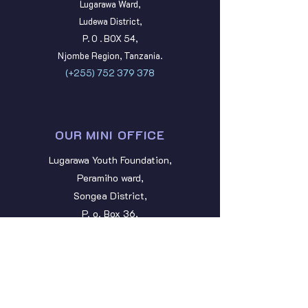
Lugarawa Ward,
Ludewa District,
P. O . BOX 54,
Njombe Region, Tanzania.
(+255)
752 379 378
OUR MINI OFFICE
Lugarawa Youth Foundation,
Peramiho ward,
Songea District,
P. o. Box 36,
Ruvuma Region, Tanzania.
lugarawayouth@gmail.com
STAY CONNECTED