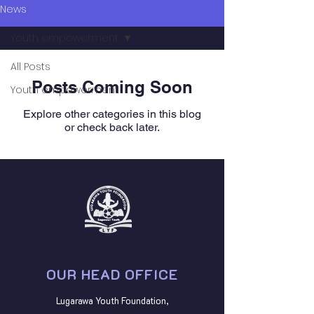
News
Youth empowerment
All Posts
Posts Coming Soon
Youth empowerment
Explore other categories in this blog
or check back later.
OUR HEAD OFFICE
Lugarawa Youth Foundation,