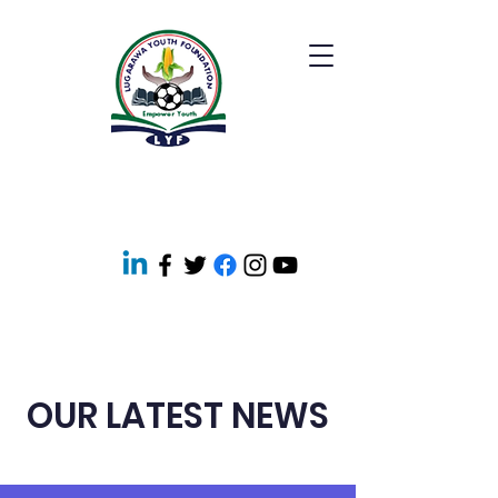
OUR LATEST NEWS