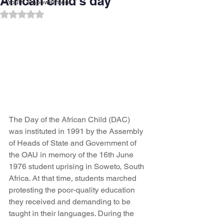
African child's day
Youth empowerment
Rated NaN out of 5 stars.
The Day of the African Child (DAC) 
was instituted in 1991 by the Assembly 
of Heads of State and Government of 
the OAU in memory of the 16th June 
1976 student uprising in Soweto, South 
Africa. At that time, students marched 
protesting the poor-quality education 
they received and demanding to be 
taught in their languages. During the 