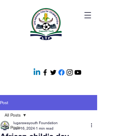
Post
All Posts
lugarawayouth Foundation
All Posts
Jun 16, 2024
1 min read