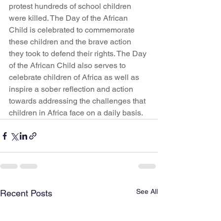
protest hundreds of school children 
were killed. The Day of the African 
Child is celebrated to commemorate 
these children and the brave action 
they took to defend their rights. The Day 
of the African Child also serves to 
celebrate children of Africa as well as 
inspire a sober reflection and action 
towards addressing the challenges that 
children in Africa face on a daily basis.
See All
Recent Posts