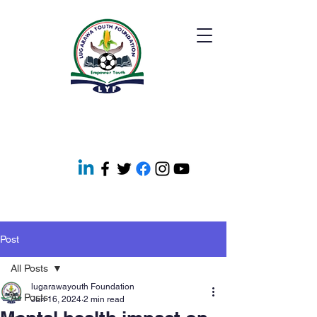
Post
All Posts
lugarawayouth Foundation
All Posts
Jun 16, 2024
2 min read