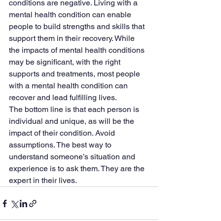
conditions are negative. Living with a 
mental health condition can enable 
people to build strengths and skills that 
support them in their recovery. While 
the impacts of mental health conditions 
may be significant, with the right 
supports and treatments, most people 
with a mental health condition can 
recover and lead fulfilling lives.
The bottom line is that each person is 
individual and unique, as will be the 
impact of their condition. Avoid 
assumptions. The best way to 
understand someone’s situation and 
experience is to ask them. They are the 
expert in their lives.