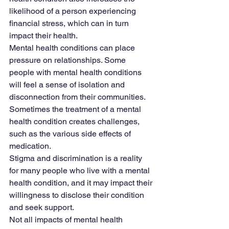
likelihood of a person experiencing 
financial stress, which can in turn 
impact their health.
Mental health conditions can place 
pressure on relationships. Some 
people with mental health conditions 
will feel a sense of isolation and 
disconnection from their communities. 
Sometimes the treatment of a mental 
health condition creates challenges, 
such as the various side effects of 
medication.
Stigma and discrimination is a reality 
for many people who live with a mental 
health condition, and it may impact their 
willingness to disclose their condition 
and seek support.
Not all impacts of mental health 