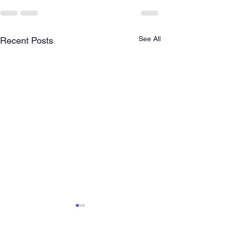
See All
Recent Posts
Empowering ch
and Youth in E