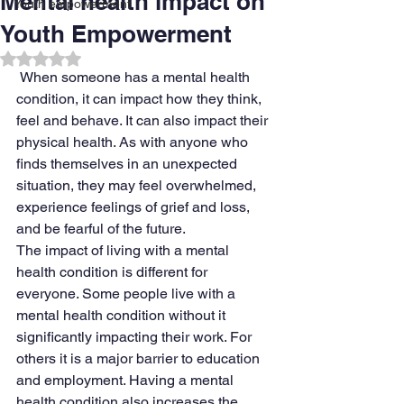
Mental health impact on
Youth empowerment
Youth Empowerment
Rated NaN out of 5 stars.
When someone has a mental health 
condition, it can impact how they think, 
feel and behave. It can also impact their 
physical health. As with anyone who 
finds themselves in an unexpected 
situation, they may feel overwhelmed, 
experience feelings of grief and loss, 
and be fearful of the future.
The impact of living with a mental 
health condition is different for 
everyone. Some people live with a 
mental health condition without it 
significantly impacting their work. For 
others it is a major barrier to education 
and employment. Having a mental 
health condition also increases the 