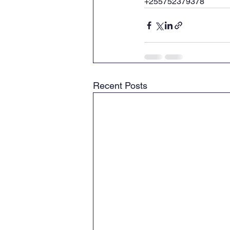
+255752379378
Recent Posts