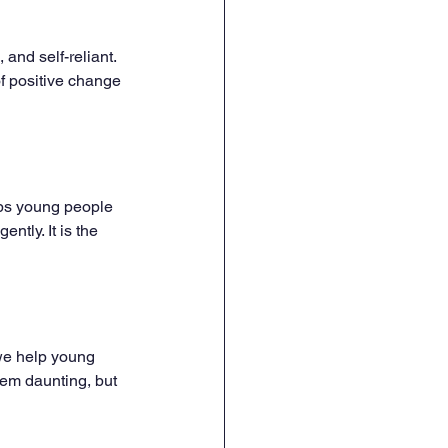
and self-reliant. 
f positive change 
ips young people 
ntly. It is the 
 we help young 
em daunting, but 