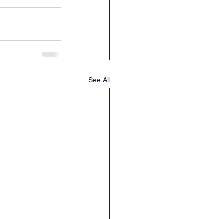
See All