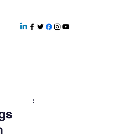
ery
Contact
News
gs
n