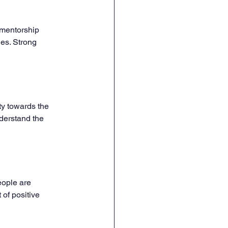
 mentorship 
es. Strong 
ty towards the 
derstand the 
eople are 
 of positive 