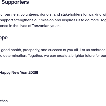
r Supporters
ur partners, volunteers, donors, and stakeholders for walking wi
 support strengthens our mission and inspires us to do more. To
rence in the lives of Tanzanian youth.
ope
good health, prosperity, and success to you all. Let us embrace
 determination. Together, we can create a brighter future for ou
 Happy New Year 2026!
ation