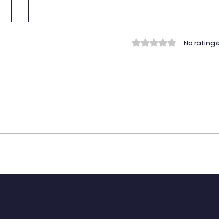
Empo
Rated 0 out of 5 stars.
No ratings
Yout
On 16
Youth
provi
vulne
Prima
Empowering Youth for the
BART
SDGs: Youth SDG
Stan
Contributions in Tanzania
NYAT