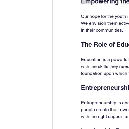
Empowering the
Our hope for the youth i
We envision them active
in their communities. 
The Role of Edu
Education is a powerful
with the skills they need
foundation upon which t
Entrepreneursh
Entrepreneurship is anot
people create their own
with the right support 