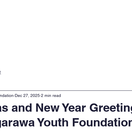
Home
About
Projects
Gall
t
ndation
Dec 27, 2025
2 min read
s and New Year Greetin
arawa Youth Foundatio