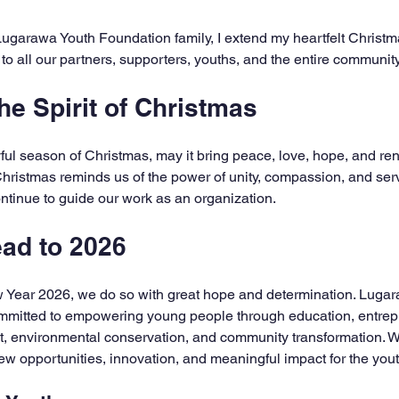
5 stars.
 Lugarawa Youth Foundation family, I extend my heartfelt Christm
 all our partners, supporters, youths, and the entire community
e Spirit of Christmas
yful season of Christmas, may it bring peace, love, hope, and re
Christmas reminds us of the power of unity, compassion, and serv
tinue to guide our work as an organization.
ad to 2026
w Year 2026, we do so with great hope and determination. Lugar
mitted to empowering young people through education, entrepr
, environmental conservation, and community transformation. We
new opportunities, innovation, and meaningful impact for the you