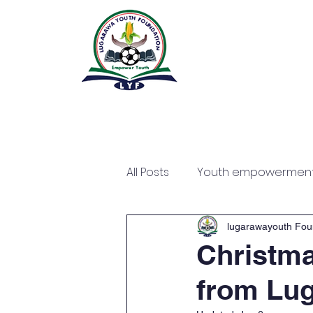
All Posts
Youth empowermen
lugarawayouth Fou
Christma
from Lug