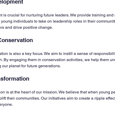
elopment
is crucial for nurturing future leaders. We provide training and
oung individuals to take on leadership roles in their communiti
ers and drive positive change.
Conservation
on is also a key focus. We aim to instill a sense of responsibili
h. By engaging them in conservation activities, we help them un
 our planet for future generations.
sformation
n is at the heart of our mission. We believe that when young p
ft their communities. Our initiatives aim to create a ripple effect
eryone.