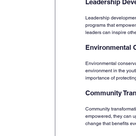
Leadership Dev
Leadership development 
programs that empower y
leaders can inspire oth
Environmental 
Environmental conservati
environment in the yout
importance of protecting
Community Tran
Community transformatio
empowered, they can upli
change that benefits ev