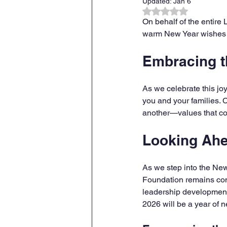
Updated:
Jan 6
Rated NaN out of 
On behalf of the entire
warm New Year wishes to
Embracing th
As we celebrate this jo
you and your families. 
another—values that con
Looking Ahe
As we step into the Ne
Foundation remains com
leadership development
2026 will be a year of 