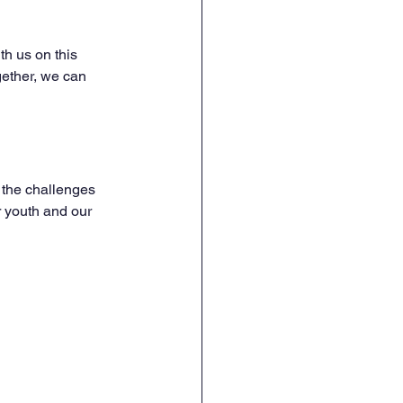
th us on this 
gether, we can 
 the challenges 
r youth and our 