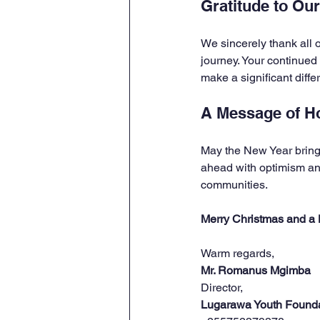
Gratitude to Ou
We sincerely thank all o
journey. Your continued
make a significant diffe
A Message of H
May the New Year bring 
ahead with optimism and
communities.
Merry Christmas and a
Warm regards,  
Mr. Romanus Mgimba
Director,  
Lugarawa Youth Found