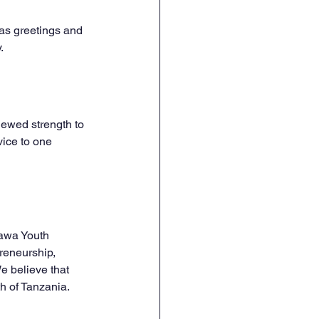
as greetings and 
.
newed strength to 
ice to one 
awa Youth 
eneurship, 
 believe that 
th of Tanzania.