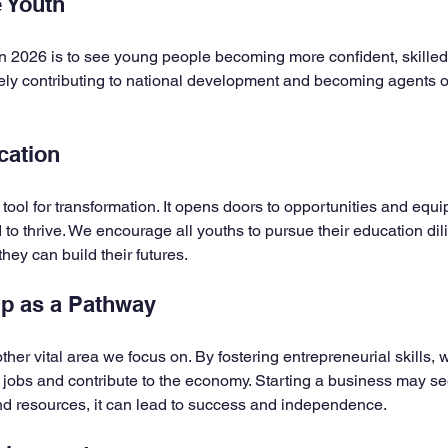
 Youth
n 2026 is to see young people becoming more confident, skilled, 
ly contributing to national development and becoming agents o
cation
 tool for transformation. It opens doors to opportunities and equ
 to thrive. We encourage all youths to pursue their education dilige
hey can build their futures.
ip as a Pathway
her vital area we focus on. By fostering entrepreneurial skills,
 jobs and contribute to the economy. Starting a business may se
and resources, it can lead to success and independence.