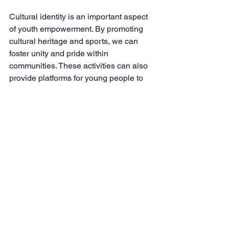
Cultural identity is an important aspect 
of youth empowerment. By promoting 
cultural heritage and sports, we can 
foster unity and pride within 
communities. These activities can also 
provide platforms for young people to 
express themselves creatively.
Conclusion
The Lugarawa Youth Foundation 
stands as a movement of hope, 
resilience, and transformation. Together, 
we will shape a future where no young 
person is left behind, where voices are 
heard, and where opportunities are 
abundant. 