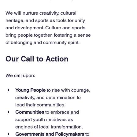
We will nurture creativity, cultural 
heritage, and sports as tools for unity 
and development. Culture and sports 
bring people together, fostering a sense 
of belonging and community spirit.
Our Call to Action
We call upon:
Young People
 to rise with courage, 
creativity, and determination to 
lead their communities.
Communities
 to embrace and 
support youth initiatives as 
engines of local transformation.
Governments and Policymakers
 to 