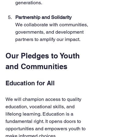
generations.
Partnership and Solidarity
We collaborate with communities, 
governments, and development 
partners to amplify our impact.
Our Pledges to Youth 
and Communities
Education for All
We will champion access to quality 
education, vocational skills, and 
lifelong learning. Education is a 
fundamental right. It opens doors to 
opportunities and empowers youth to 
make informed choices.