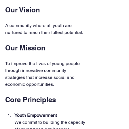
Our Vision
A community where all youth are 
nurtured to reach their fullest potential.
Our Mission
To improve the lives of young people 
through innovative community 
strategies that increase social and 
economic opportunities.
Core Principles
Youth Empowerment
We commit to building the capacity 