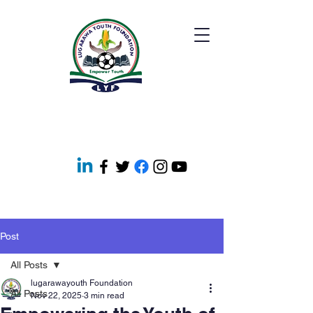
Post
All Posts
lugarawayouth Foundation
All Posts
Nov 22, 2025
3 min read