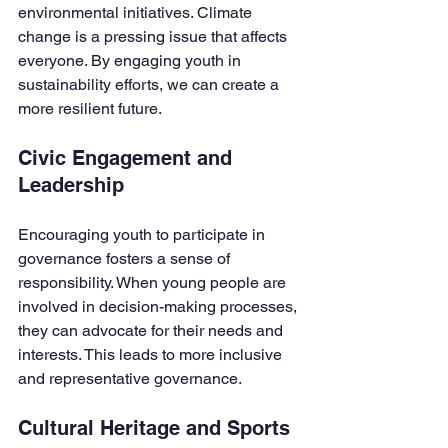
environmental initiatives. Climate 
change is a pressing issue that affects 
everyone. By engaging youth in 
sustainability efforts, we can create a 
more resilient future.
Civic Engagement and 
Leadership
Encouraging youth to participate in 
governance fosters a sense of 
responsibility. When young people are 
involved in decision-making processes, 
they can advocate for their needs and 
interests. This leads to more inclusive 
and representative governance.
Cultural Heritage and Sports