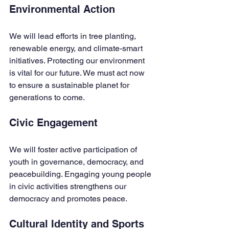
Environmental Action
We will lead efforts in tree planting, 
renewable energy, and climate-smart 
initiatives. Protecting our environment 
is vital for our future. We must act now 
to ensure a sustainable planet for 
generations to come.
Civic Engagement
We will foster active participation of 
youth in governance, democracy, and 
peacebuilding. Engaging young people 
in civic activities strengthens our 
democracy and promotes peace.
Cultural Identity and Sports