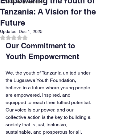
Empowering the Youth of
Youth empowerment
Tanzania: A Vision for the
Future
Updated:
Dec 1, 2025
Rated NaN out of 5 stars.
Our Commitment to 
Youth Empowerment
We, the youth of Tanzania united under 
the Lugarawa Youth Foundation, 
believe in a future where young people 
are empowered, inspired, and 
equipped to reach their fullest potential. 
Our voice is our power, and our 
collective action is the key to building a 
society that is just, inclusive, 
sustainable, and prosperous for all.