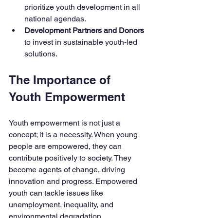
prioritize youth development in all 
national agendas.
Development Partners and Donors
to invest in sustainable youth-led 
solutions.
The Importance of 
Youth Empowerment
Youth empowerment is not just a 
concept; it is a necessity. When young 
people are empowered, they can 
contribute positively to society. They 
become agents of change, driving 
innovation and progress. Empowered 
youth can tackle issues like 
unemployment, inequality, and 
environmental degradation. 