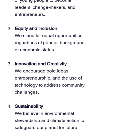
of young people to become 
leaders, change-makers, and 
entrepreneurs.
Equity and Inclusion
We stand for equal opportunities 
regardless of gender, background, 
or economic status.
Innovation and Creativity
We encourage bold ideas, 
entrepreneurship, and the use of 
technology to address community 
challenges.
Sustainability
We believe in environmental 
stewardship and climate action to 
safeguard our planet for future 