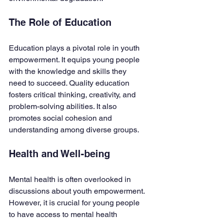
The Role of Education
Education plays a pivotal role in youth 
empowerment. It equips young people 
with the knowledge and skills they 
need to succeed. Quality education 
fosters critical thinking, creativity, and 
problem-solving abilities. It also 
promotes social cohesion and 
understanding among diverse groups.
Health and Well-being
Mental health is often overlooked in 
discussions about youth empowerment. 
However, it is crucial for young people 
to have access to mental health 