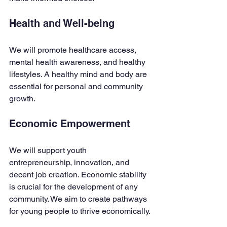
Health and Well-being
We will promote healthcare access, 
mental health awareness, and healthy 
lifestyles. A healthy mind and body are 
essential for personal and community 
growth. 
Economic Empowerment
We will support youth 
entrepreneurship, innovation, and 
decent job creation. Economic stability 
is crucial for the development of any 
community. We aim to create pathways 
for young people to thrive economically.