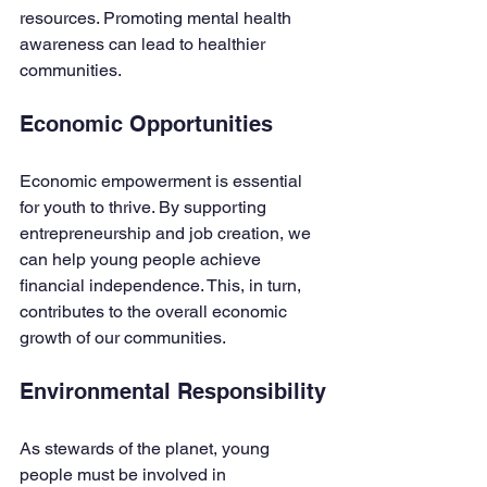
resources. Promoting mental health 
awareness can lead to healthier 
communities. 
Economic Opportunities
Economic empowerment is essential 
for youth to thrive. By supporting 
entrepreneurship and job creation, we 
can help young people achieve 
financial independence. This, in turn, 
contributes to the overall economic 
growth of our communities.
Environmental Responsibility
As stewards of the planet, young 
people must be involved in 