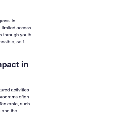
ress. In 
limited access 
ts through youth 
nsible, self-
pact in 
red activities 
programs often 
 Tanzania, such 
 and the 