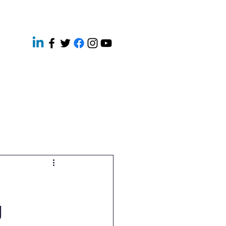
ery
Contact
News
g