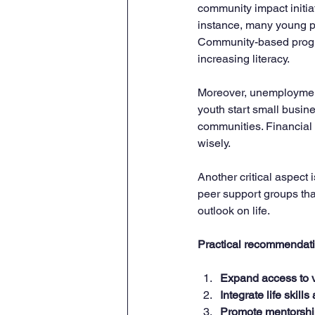
community impact initia
instance, many young pe
Community-based progra
increasing literacy.
Moreover, unemployment 
youth start small busine
communities. Financial
wisely.
Another critical aspect
peer support groups tha
outlook on life.
Practical recommendati
Expand access to v
Integrate life skills
Promote mentorshi