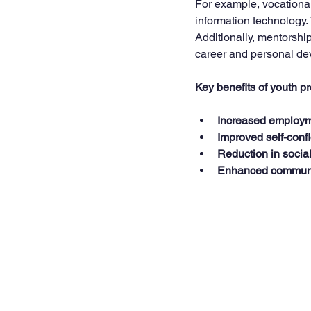
For example, vocational t
information technology.
Additionally, mentorsh
career and personal de
Key benefits of youth 
Increased employm
Improved self-conf
Reduction in socia
Enhanced communit