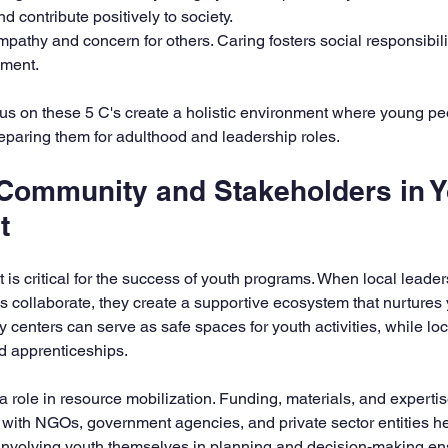
d contribute positively to society.  
pathy and concern for others. Caring fosters social responsibili
ment.
us on these 5 C's create a holistic environment where young pe
eparing them for adulthood and leadership roles.
 Community and Stakeholders in Y
t
s critical for the success of youth programs. When local leaders
 collaborate, they create a supportive ecosystem that nurtures
centers can serve as safe spaces for youth activities, while lo
nd apprenticeships.
 role in resource mobilization. Funding, materials, and expertis
s with NGOs, government agencies, and private sector entities he
 involving youth themselves in planning and decision-making ens