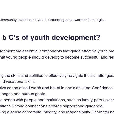
ommunity leaders and youth discussing empowerment strategies
e 5 C's of youth development?
lopment are essential components that guide effective youth pr
 that young people should develop to become successful and res
ng the skills and abilities to effectively navigate life’s challenges
d vocational skills.  
itive sense of self-worth and belief in one’s abilities. Confidence
llenges and pursue goals.  
ive bonds with people and institutions, such as family, peers, sch
tions. Strong connections provide support and guidance.  
ing a sense of morality, integrity, and responsibility. Character 