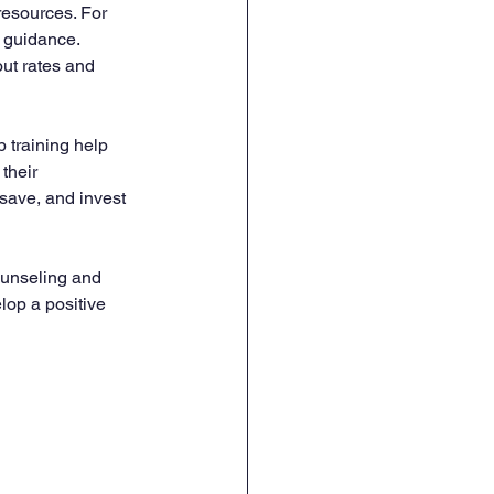
resources. For 
 guidance. 
ut rates and 
 training help 
their 
ave, and invest 
ounseling and 
lop a positive 