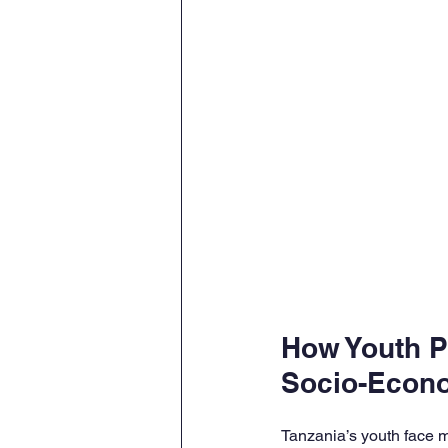
How Youth 
Socio-Econ
Tanzania’s youth face m