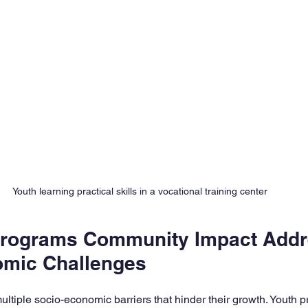
Youth learning practical skills in a vocational training center
Programs Community Impact Addr
omic Challenges
ultiple socio-economic barriers that hinder their growth. Youth 