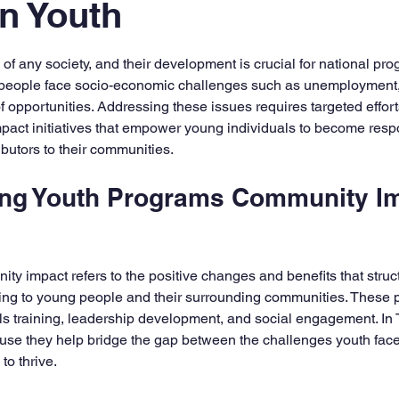
n Youth
5 stars.
f any society, and their development is crucial for national prog
eople face socio-economic challenges such as unemployment, 
f opportunities. Addressing these issues requires targeted effor
ct initiatives that empower young individuals to become respo
ibutors to their communities.
ng Youth Programs Community Im
y impact refers to the positive changes and benefits that structu
ing to young people and their surrounding communities. These 
lls training, leadership development, and social engagement. In
use they help bridge the gap between the challenges youth face
to thrive.