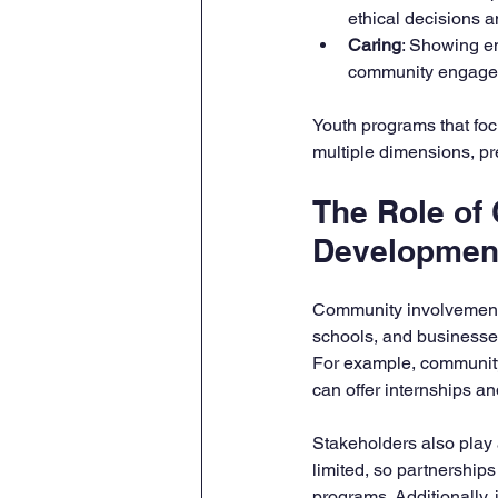
ethical decisions an
Caring
: Showing em
community engage
Youth programs that foc
multiple dimensions, pr
The Role of
Developmen
Community involvement i
schools, and businesses
For example, community 
can offer internships a
Stakeholders also play a
limited, so partnership
programs. Additionally,