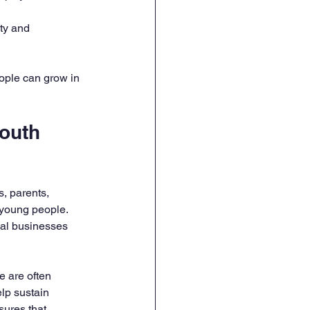
ty and 
ople can grow in 
outh 
, parents, 
 young people. 
cal businesses 
e are often 
lp sustain 
ures that 