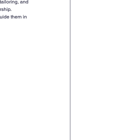
tailoring, and 
ship. 
uide them in 