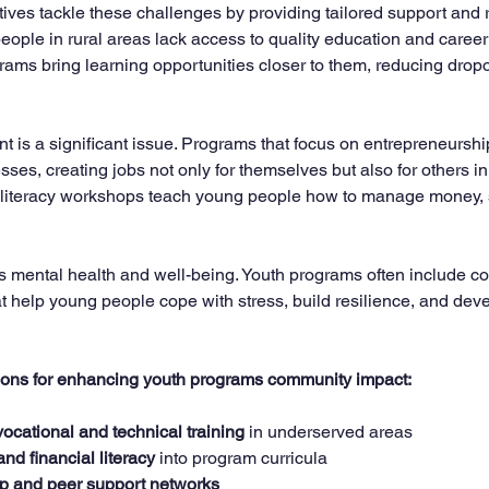
tives tackle these challenges by providing tailored support and 
ople in rural areas lack access to quality education and career
ms bring learning opportunities closer to them, reducing dropo
is a significant issue. Programs that focus on entrepreneurship
sses, creating jobs not only for themselves but also for others in 
 literacy workshops teach young people how to manage money, s
 is mental health and well-being. Youth programs often include c
t help young people cope with stress, build resilience, and deve
ons for enhancing youth programs community impact:
ocational and technical training
 in underserved areas  
 and financial literacy
 into program curricula  
p and peer support networks