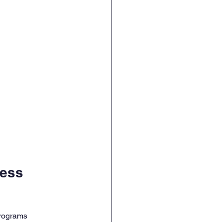
ess 
programs 