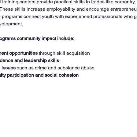
raining centers provide practical skills in trades like carpentry, 
 These skills increase employability and encourage entrepreneur
ip programs connect youth with experienced professionals who g
velopment.
programs community impact include:
ent opportunities
 through skill acquisition  
idence and leadership skills
l issues
 such as crime and substance abuse  
y participation and social cohesion