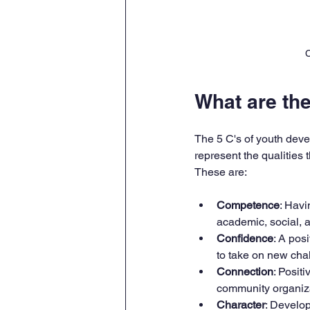
C
What are th
The 5 C's of youth deve
represent the qualities
These are:
Competence
: Havi
academic, social, an
Confidence
: A pos
to take on new cha
Connection
: Posit
community organiza
Character
: Develop