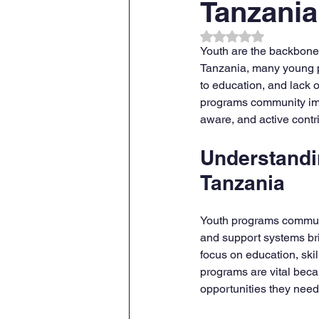
Tanzania
Rated NaN out of 
Youth are the backbone o
Tanzania, many young p
to education, and lack o
programs community impa
aware, and active contr
Understandi
Tanzania
Youth programs communit
and support systems br
focus on education, ski
programs are vital beca
opportunities they need 