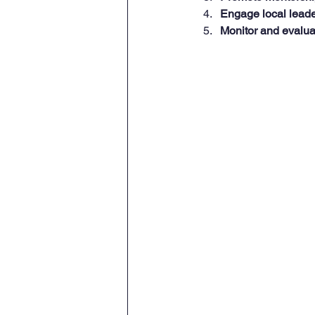
Engage local leade
Monitor and evalua