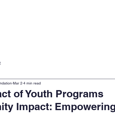
Home
About
Projects
Gall
t
ndation
Mar 2
4 min read
ct of Youth Programs
ty Impact: Empowerin