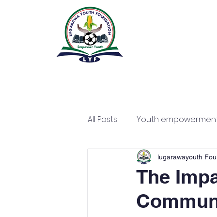
All Posts
Youth empowermen
lugarawayouth Fou
The Impa
Communi