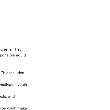
ograms. They 
ponsible adults. 
. This includes 
 motivates youth 
ools, and 
helps youth make 