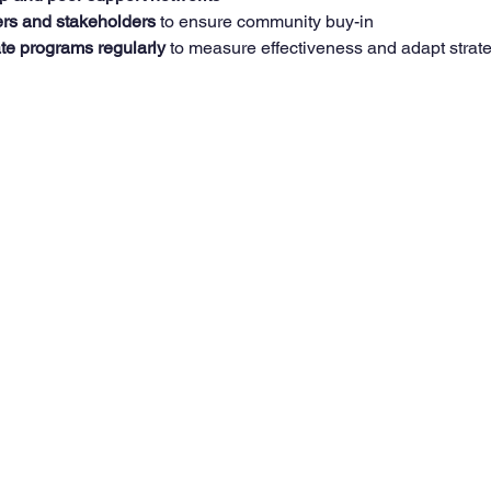
rs and stakeholders
 to ensure community buy-in  
te programs regularly
 to measure effectiveness and adapt strat