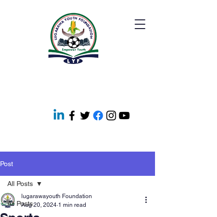
Post
All Posts
lugarawayouth Foundation
All Posts
Aug 20, 2024
1 min read