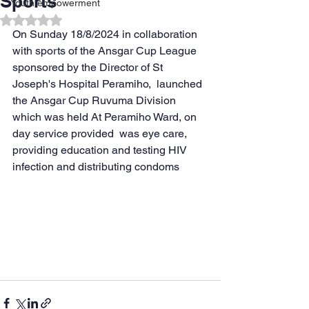
Sports
Youth empowerment
Rated NaN out of 5 stars.
On Sunday 18/8/2024 in collaboration 
with sports of the Ansgar Cup League 
sponsored by the Director of St 
Joseph's Hospital Peramiho,  launched  
the Ansgar Cup Ruvuma Division 
which was held At Peramiho Ward, on 
day service provided  was eye care, 
providing education and testing HIV 
infection and distributing condoms