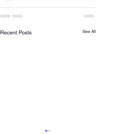
See All
Recent Posts