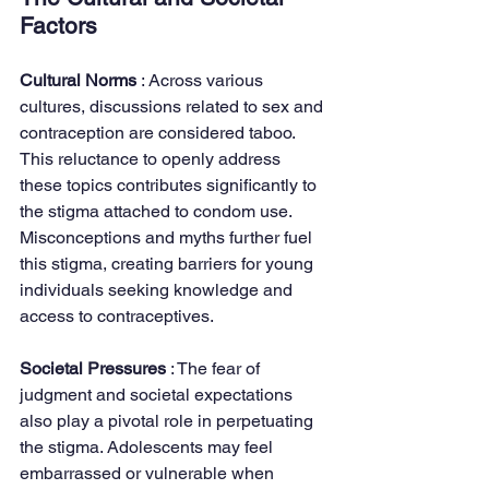
Factors
Cultural Norms 
: Across various 
cultures, discussions related to sex and 
contraception are considered taboo. 
This reluctance to openly address 
these topics contributes significantly to 
the stigma attached to condom use. 
Misconceptions and myths further fuel 
this stigma, creating barriers for young 
individuals seeking knowledge and 
access to contraceptives.
Societal Pressures 
: The fear of 
judgment and societal expectations 
also play a pivotal role in perpetuating 
the stigma. Adolescents may feel 
embarrassed or vulnerable when 