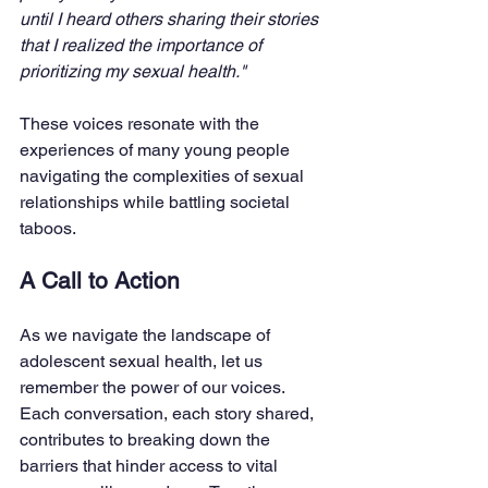
until I heard others sharing their stories 
that I realized the importance of 
prioritizing my sexual health." 
These voices resonate with the 
experiences of many young people 
navigating the complexities of sexual 
relationships while battling societal 
taboos.
A Call to Action
As we navigate the landscape of 
adolescent sexual health, let us 
remember the power of our voices. 
Each conversation, each story shared, 
contributes to breaking down the 
barriers that hinder access to vital 