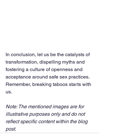
In conclusion, let us be the catalysts of 
transformation, dispelling myths and 
fostering a culture of openness and 
acceptance around safe sex practices. 
Remember, breaking taboos starts with 
us.
Note: The mentioned images are for 
illustrative purposes only and do not 
reflect specific content within the blog 
post. 