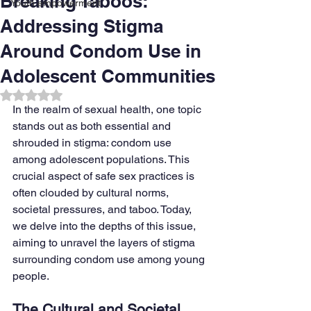
Breaking Taboos:
Youth empowerment
Addressing Stigma
Around Condom Use in
Adolescent Communities
Rated NaN out of 5 stars.
In the realm of sexual health, one topic 
stands out as both essential and 
shrouded in stigma: condom use 
among adolescent populations. This 
crucial aspect of safe sex practices is 
often clouded by cultural norms, 
societal pressures, and taboo. Today, 
we delve into the depths of this issue, 
aiming to unravel the layers of stigma 
surrounding condom use among young 
people.
The Cultural and Societal 