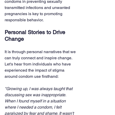
condoms in preventing sexually 
transmitted infections and unwanted 
pregnancies is key to promoting 
responsible behavior.
Personal Stories to Drive 
Change
It is through personal narratives that we 
can truly connect and inspire change. 
Let's hear from individuals who have 
experienced the impact of stigma 
around condom use firsthand:
"Growing up, I was always taught that 
discussing sex was inappropriate. 
When I found myself in a situation 
where I needed a condom, I felt 
paralyzed by fear and shame. It wasn't 