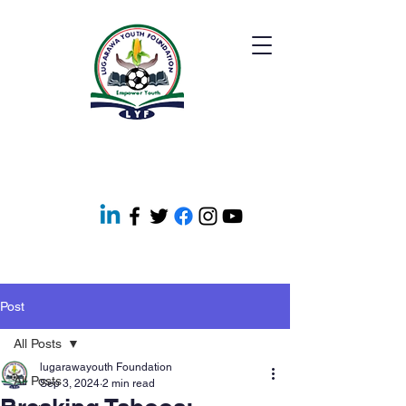
Post
All Posts
lugarawayouth Foundation
All Posts
Sep 3, 2024
2 min read