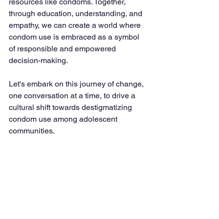
resources like condoms. Together, 
through education, understanding, and 
empathy, we can create a world where 
condom use is embraced as a symbol 
of responsible and empowered 
decision-making.
Let's embark on this journey of change, 
one conversation at a time, to drive a 
cultural shift towards destigmatizing 
condom use among adolescent 
communities.