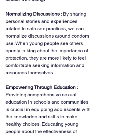
Normalizing Discussions 
: By sharing 
personal stories and experiences 
related to safe sex practices, we can 
normalize discussions around condom 
use. When young people see others 
openly talking about the importance of 
protection, they are more likely to feel 
comfortable seeking information and 
resources themselves.
Empowering Through Education 
: 
Providing comprehensive sexual 
education in schools and communities 
is crucial in equipping adolescents with 
the knowledge and skills to make 
healthy choices. Educating young 
people about the effectiveness of 