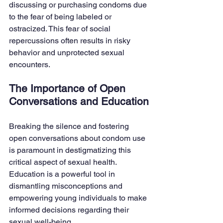
discussing or purchasing condoms due 
to the fear of being labeled or 
ostracized. This fear of social 
repercussions often results in risky 
behavior and unprotected sexual 
encounters.
The Importance of Open 
Conversations and Education
Breaking the silence and fostering 
open conversations about condom use 
is paramount in destigmatizing this 
critical aspect of sexual health. 
Education is a powerful tool in 
dismantling misconceptions and 
empowering young individuals to make 
informed decisions regarding their 
sexual well-being.