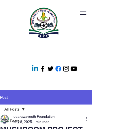
Post
All Posts
lugarawayouth Foundation
All Posts
May 8, 2025
1 min read