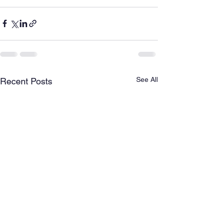
See All
Recent Posts