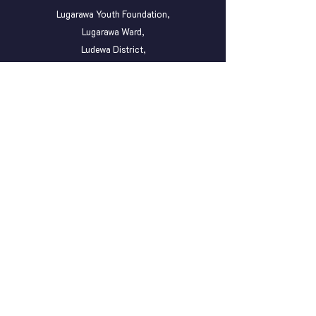
Lugarawa Youth Foundation,
Lugarawa Ward,
Ludewa District,
P. O . BOX 54,
Njombe Region, Tanzania.
(+255)
752 379 378
OUR MINI OFFICE
Lugarawa Youth Foundation,
Peramiho ward,
Songea District,
P. o. Box 36,
Ruvuma Region, Tanzania.
lugarawayouth@gmail.com