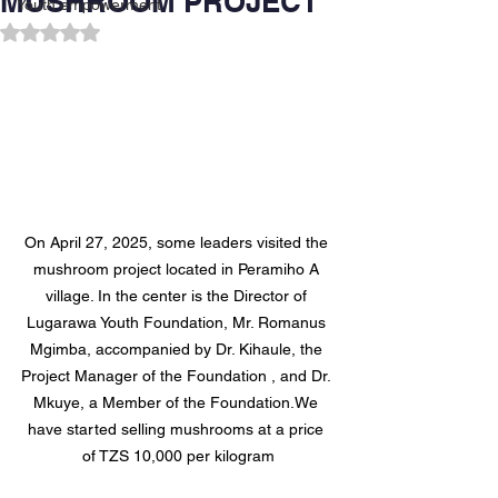
MUSHROOM PROJECT
Youth empowerment
Rated NaN out of 5 stars.
On April 27, 2025, some leaders visited the 
mushroom project located in Peramiho A 
village. In the center is the Director of 
Lugarawa Youth Foundation, Mr. Romanus 
Mgimba, accompanied by Dr. Kihaule, the 
Project Manager of the Foundation , and Dr. 
Mkuye, a Member of the Foundation.We 
have started selling mushrooms at a price 
of TZS 10,000 per kilogram