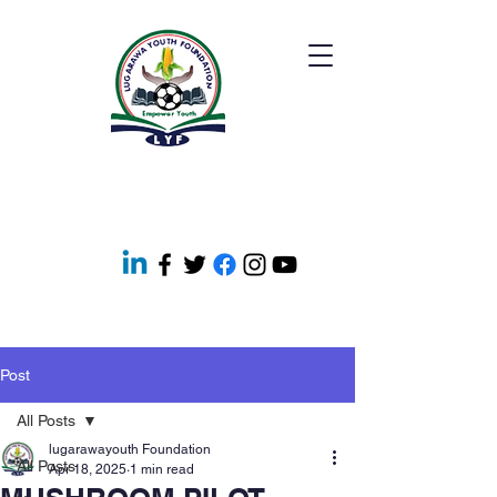
Post
All Posts
lugarawayouth Foundation
All Posts
Apr 18, 2025
1 min read