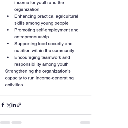
income for youth and the 
organization
Enhancing practical agricultural 
skills among young people
Promoting self-employment and 
entrepreneurship
Supporting food security and 
nutrition within the community
Encouraging teamwork and 
responsibility among youth
Strengthening the organization’s 
capacity to run income-generating 
activities