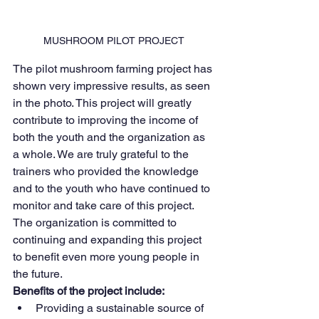
MUSHROOM PILOT PROJECT
The pilot mushroom farming project has 
shown very impressive results, as seen 
in the photo. This project will greatly 
contribute to improving the income of 
both the youth and the organization as 
a whole. We are truly grateful to the 
trainers who provided the knowledge 
and to the youth who have continued to 
monitor and take care of this project.
The organization is committed to 
continuing and expanding this project 
to benefit even more young people in 
the future.
Benefits of the project include:
Providing a sustainable source of 