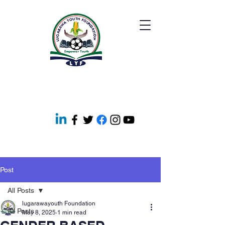
Post
All Posts
lugarawayouth Foundation
All Posts
May 8, 2025
1 min read