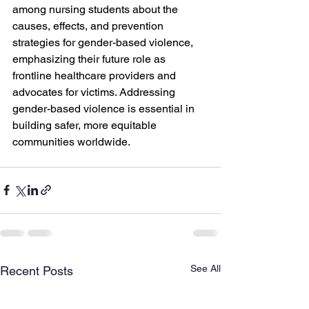
among nursing students about the 
causes, effects, and prevention 
strategies for gender-based violence, 
emphasizing their future role as 
frontline healthcare providers and 
advocates for victims. Addressing 
gender-based violence is essential in 
building safer, more equitable 
communities worldwide.
See All
Recent Posts