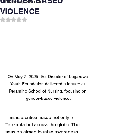
GENDER BASED
Youth empowerment
VIOLENCE
Rated NaN out of 5 stars.
On May 7, 2025, the Director of Lugarawa 
Youth Foundation delivered a lecture at 
Peramiho School of Nursing, focusing on 
gender-based violence.
This is a critical issue not only in 
Tanzania but across the globe. The 
session aimed to raise awareness 