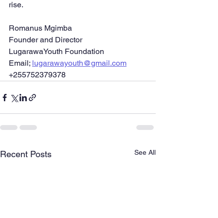
rise.
Romanus Mgimba
Founder and Director
LugarawaYouth Foundation
Email; 
lugarawayouth@gmail.com
+255752379378
See All
Recent Posts