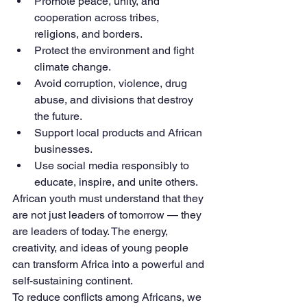
Promote peace, unity, and 
cooperation across tribes, 
religions, and borders.
Protect the environment and fight 
climate change.
Avoid corruption, violence, drug 
abuse, and divisions that destroy 
the future.
Support local products and African 
businesses.
Use social media responsibly to 
educate, inspire, and unite others.
African youth must understand that they 
are not just leaders of tomorrow — they 
are leaders of today. The energy, 
creativity, and ideas of young people 
can transform Africa into a powerful and 
self-sustaining continent.
To reduce conflicts among Africans, we 