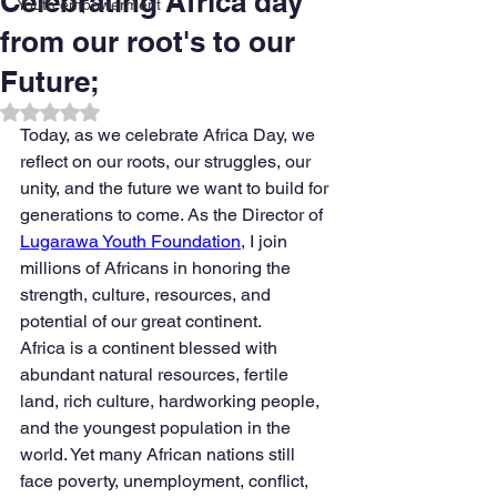
Celebrating Africa day
Youth empowerment
from our root's to our
Future;
Rated NaN out of 5 stars.
Today, as we celebrate Africa Day, we 
reflect on our roots, our struggles, our 
unity, and the future we want to build for 
generations to come. As the Director of 
Lugarawa Youth Foundation
, I join 
millions of Africans in honoring the 
strength, culture, resources, and 
potential of our great continent.
Africa is a continent blessed with 
abundant natural resources, fertile 
land, rich culture, hardworking people, 
and the youngest population in the 
world. Yet many African nations still 
face poverty, unemployment, conflict, 