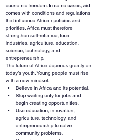
economic freedom. In some cases, aid 
comes with conditions and regulations 
that influence African policies and 
priorities. Africa must therefore 
strengthen self-reliance, local 
industries, agriculture, education, 
science, technology, and 
entrepreneurship.
The future of Africa depends greatly on 
today’s youth. Young people must rise 
with a new mindset:
Believe in Africa and its potential.
Stop waiting only for jobs and 
begin creating opportunities.
Use education, innovation, 
agriculture, technology, and 
entrepreneurship to solve 
community problems.