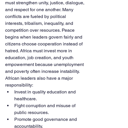
must strengthen unity, justice, dialogue, 
and respect for one another. Many 
conflicts are fueled by political 
interests, tribalism, inequality, and 
competition over resources. Peace 
begins when leaders govern fairly and 
citizens choose cooperation instead of 
hatred. Africa must invest more in 
education, job creation, and youth 
empowerment because unemployment 
and poverty often increase instability.
African leaders also have a major 
responsibility:
Invest in quality education and 
healthcare.
Fight corruption and misuse of 
public resources.
Promote good governance and 
accountability.