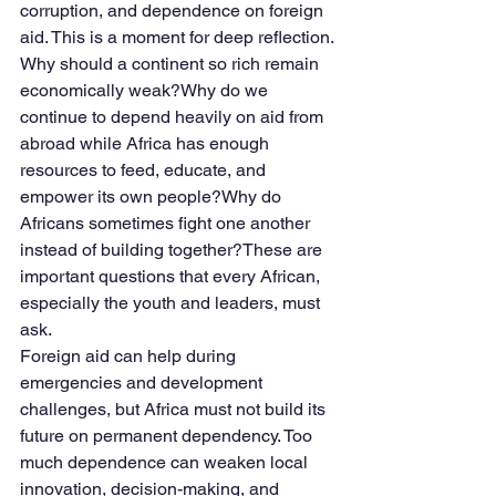
corruption, and dependence on foreign 
aid. This is a moment for deep reflection.
Why should a continent so rich remain 
economically weak?Why do we 
continue to depend heavily on aid from 
abroad while Africa has enough 
resources to feed, educate, and 
empower its own people?Why do 
Africans sometimes fight one another 
instead of building together?These are 
important questions that every African, 
especially the youth and leaders, must 
ask.
Foreign aid can help during 
emergencies and development 
challenges, but Africa must not build its 
future on permanent dependency. Too 
much dependence can weaken local 
innovation, decision-making, and 