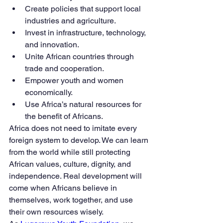
Create policies that support local 
industries and agriculture.
Invest in infrastructure, technology, 
and innovation.
Unite African countries through 
trade and cooperation.
Empower youth and women 
economically.
Use Africa’s natural resources for 
the benefit of Africans.
Africa does not need to imitate every 
foreign system to develop. We can learn 
from the world while still protecting 
African values, culture, dignity, and 
independence. Real development will 
come when Africans believe in 
themselves, work together, and use 
their own resources wisely.