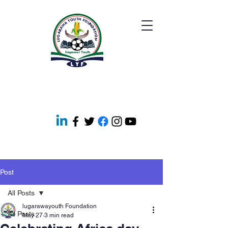
Post
All Posts
lugarawayouth Foundation
All Posts
May 27
3 min read