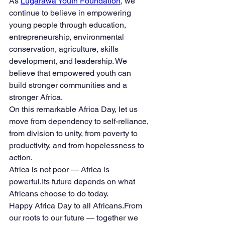
As 
Lugarawa Youth Foundation
, we 
continue to believe in empowering 
young people through education, 
entrepreneurship, environmental 
conservation, agriculture, skills 
development, and leadership. We 
believe that empowered youth can 
build stronger communities and a 
stronger Africa.
On this remarkable Africa Day, let us 
move from dependency to self-reliance, 
from division to unity, from poverty to 
productivity, and from hopelessness to 
action.
Africa is not poor — Africa is 
powerful.Its future depends on what 
Africans choose to do today.
Happy Africa Day to all Africans.From 
our roots to our future — together we 