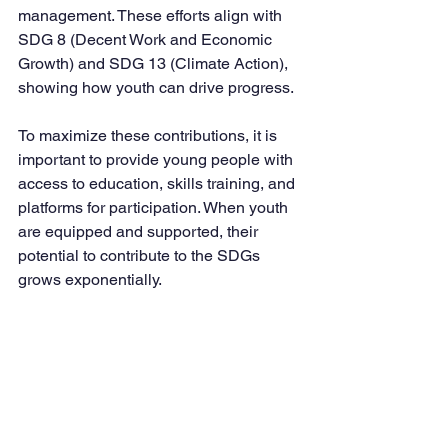
management. These efforts align with 
SDG 8 (Decent Work and Economic 
Growth) and SDG 13 (Climate Action), 
showing how youth can drive progress.
To maximize these contributions, it is 
important to provide young people with 
access to education, skills training, and 
platforms for participation. When youth 
are equipped and supported, their 
potential to contribute to the SDGs 
grows exponentially.