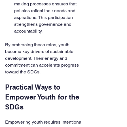
making processes ensures that 
policies reflect their needs and 
aspirations. This participation 
strengthens governance and 
accountability.
By embracing these roles, youth 
become key drivers of sustainable 
development. Their energy and 
commitment can accelerate progress 
toward the SDGs.
Practical Ways to 
Empower Youth for the 
SDGs
Empowering youth requires intentional 