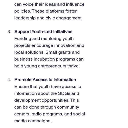
can voice their ideas and influence 
policies. These platforms foster 
leadership and civic engagement.
Support Youth-Led Initiatives
Funding and mentoring youth 
projects encourage innovation and 
local solutions. Small grants and 
business incubation programs can 
help young entrepreneurs thrive.
Promote Access to Information
Ensure that youth have access to 
information about the SDGs and 
development opportunities. This 
can be done through community 
centers, radio programs, and social 
media campaigns.