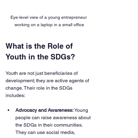
Eye-level view of a young entrepreneur 
working on a laptop in a small office
What is the Role of 
Youth in the SDGs?
Youth are not just beneficiaries of 
development; they are active agents of 
change. Their role in the SDGs 
includes:
Advocacy and Awareness:
 Young 
people can raise awareness about 
the SDGs in their communities. 
They can use social media, 