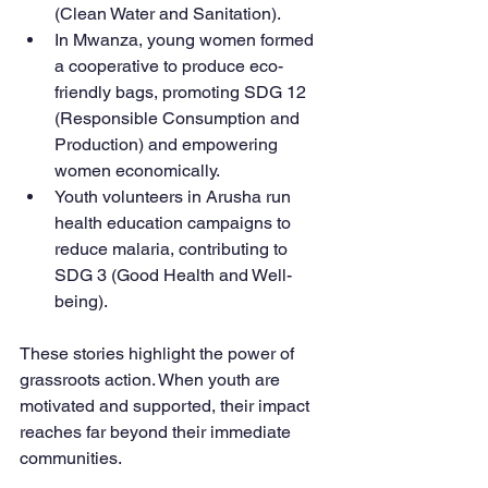
(Clean Water and Sanitation).
In Mwanza, young women formed 
a cooperative to produce eco-
friendly bags, promoting SDG 12 
(Responsible Consumption and 
Production) and empowering 
women economically.
Youth volunteers in Arusha run 
health education campaigns to 
reduce malaria, contributing to 
SDG 3 (Good Health and Well-
being).
These stories highlight the power of 
grassroots action. When youth are 
motivated and supported, their impact 
reaches far beyond their immediate 
communities.