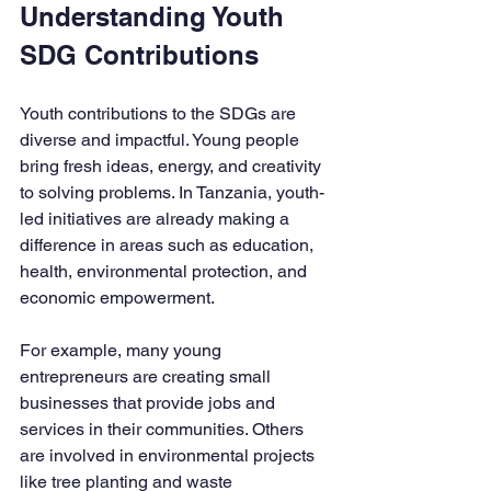
Understanding Youth 
SDG Contributions
Youth contributions to the SDGs are 
diverse and impactful. Young people 
bring fresh ideas, energy, and creativity 
to solving problems. In Tanzania, youth-
led initiatives are already making a 
difference in areas such as education, 
health, environmental protection, and 
economic empowerment.
For example, many young 
entrepreneurs are creating small 
businesses that provide jobs and 
services in their communities. Others 
are involved in environmental projects 
like tree planting and waste 