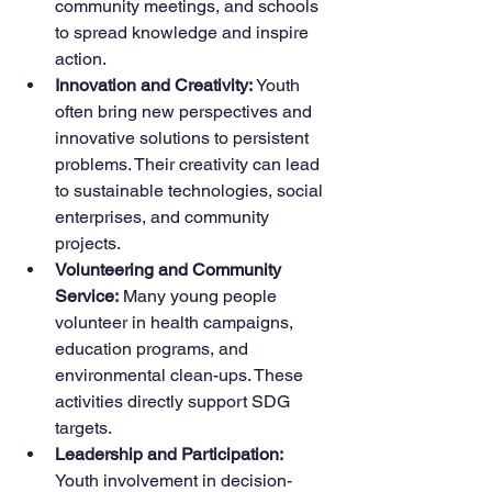
community meetings, and schools 
to spread knowledge and inspire 
action.
Innovation and Creativity:
 Youth 
often bring new perspectives and 
innovative solutions to persistent 
problems. Their creativity can lead 
to sustainable technologies, social 
enterprises, and community 
projects.
Volunteering and Community 
Service:
 Many young people 
volunteer in health campaigns, 
education programs, and 
environmental clean-ups. These 
activities directly support SDG 
targets.
Leadership and Participation:
Youth involvement in decision-