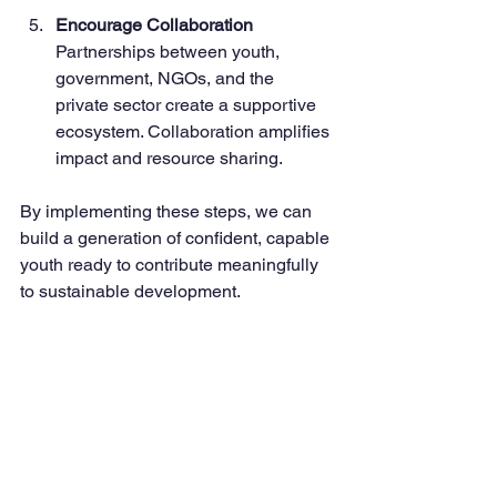
Encourage Collaboration
Partnerships between youth, 
government, NGOs, and the 
private sector create a supportive 
ecosystem. Collaboration amplifies 
impact and resource sharing.
By implementing these steps, we can 
build a generation of confident, capable 
youth ready to contribute meaningfully 
to sustainable development.