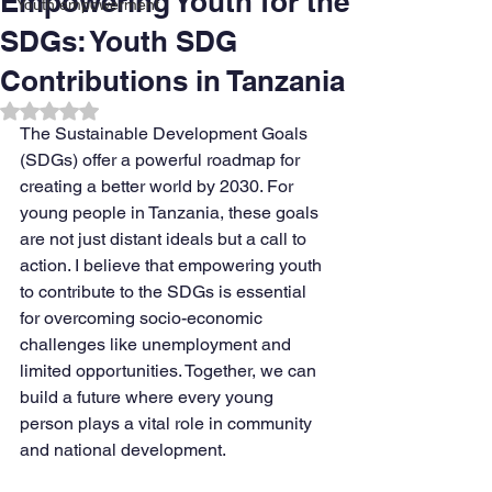
Empowering Youth for the
Youth empowerment
SDGs: Youth SDG
Contributions in Tanzania
Rated NaN out of 5 stars.
The Sustainable Development Goals 
(SDGs) offer a powerful roadmap for 
creating a better world by 2030. For 
young people in Tanzania, these goals 
are not just distant ideals but a call to 
action. I believe that empowering youth 
to contribute to the SDGs is essential 
for overcoming socio-economic 
challenges like unemployment and 
limited opportunities. Together, we can 
build a future where every young 
person plays a vital role in community 
and national development.