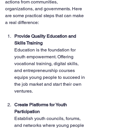
actions from communities, 
organizations, and governments. Here 
are some practical steps that can make 
a real difference:
Provide Quality Education and 
Skills Training
Education is the foundation for 
youth empowerment. Offering 
vocational training, digital skills, 
and entrepreneurship courses 
equips young people to succeed in 
the job market and start their own 
ventures.
Create Platforms for Youth 
Participation
Establish youth councils, forums, 
and networks where young people 