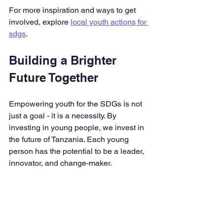
For more inspiration and ways to get 
involved, explore 
local youth actions for 
sdgs
.
Building a Brighter 
Future Together
Empowering youth for the SDGs is not 
just a goal - it is a necessity. By 
investing in young people, we invest in 
the future of Tanzania. Each young 
person has the potential to be a leader, 
innovator, and change-maker.
I encourage every young person to 
believe in their ability to make a 
difference. Seek out opportunities to 