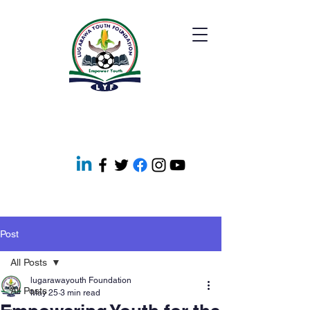
Post
All Posts
lugarawayouth Foundation
All Posts
May 25
3 min read