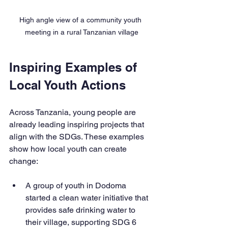
High angle view of a community youth 
meeting in a rural Tanzanian village
Inspiring Examples of 
Local Youth Actions
Across Tanzania, young people are 
already leading inspiring projects that 
align with the SDGs. These examples 
show how local youth can create 
change:
A group of youth in Dodoma 
started a clean water initiative that 
provides safe drinking water to 
their village, supporting SDG 6 