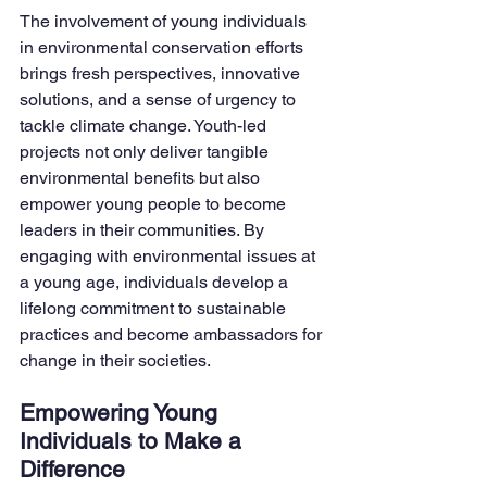
The involvement of young individuals 
in environmental conservation efforts 
brings fresh perspectives, innovative 
solutions, and a sense of urgency to 
tackle climate change. Youth-led 
projects not only deliver tangible 
environmental benefits but also 
empower young people to become 
leaders in their communities. By 
engaging with environmental issues at 
a young age, individuals develop a 
lifelong commitment to sustainable 
practices and become ambassadors for 
change in their societies.
Empowering Young 
Individuals to Make a 
Difference