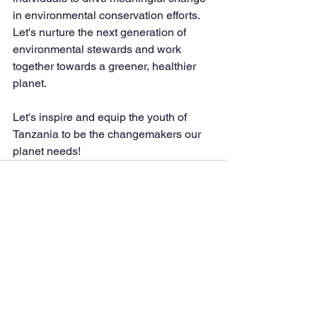
in environmental conservation efforts. 
Let's nurture the next generation of 
environmental stewards and work 
together towards a greener, healthier 
planet.
Let's inspire and equip the youth of 
Tanzania to be the changemakers our 
planet needs!
See All
Recent Posts