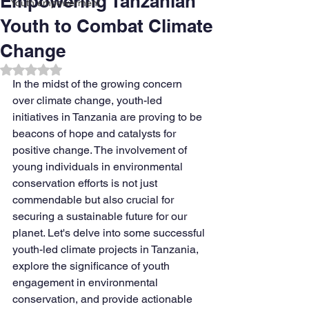
Empowering Tanzanian
Youth empowerment
Youth to Combat Climate
Change
Rated NaN out of 5 stars.
In the midst of the growing concern 
over climate change, youth-led 
initiatives in Tanzania are proving to be 
beacons of hope and catalysts for 
positive change. The involvement of 
young individuals in environmental 
conservation efforts is not just 
commendable but also crucial for 
securing a sustainable future for our 
planet. Let's delve into some successful 
youth-led climate projects in Tanzania, 
explore the significance of youth 
engagement in environmental 
conservation, and provide actionable 