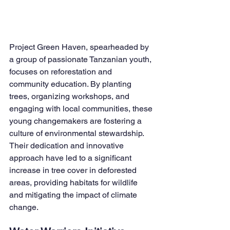
Project Green Haven, spearheaded by 
a group of passionate Tanzanian youth, 
focuses on reforestation and 
community education. By planting 
trees, organizing workshops, and 
engaging with local communities, these 
young changemakers are fostering a 
culture of environmental stewardship. 
Their dedication and innovative 
approach have led to a significant 
increase in tree cover in deforested 
areas, providing habitats for wildlife 
and mitigating the impact of climate 
change.