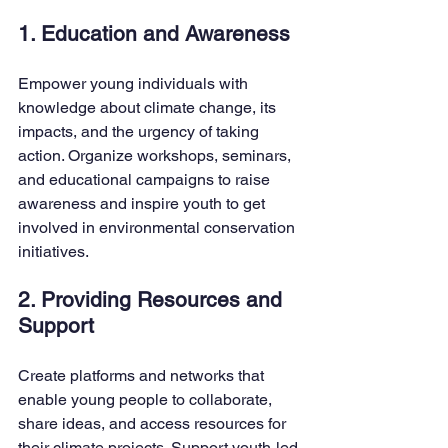
1. Education and Awareness
Empower young individuals with 
knowledge about climate change, its 
impacts, and the urgency of taking 
action. Organize workshops, seminars, 
and educational campaigns to raise 
awareness and inspire youth to get 
involved in environmental conservation 
initiatives.
2. Providing Resources and 
Support
Create platforms and networks that 
enable young people to collaborate, 
share ideas, and access resources for 
their climate projects. Support youth-led 