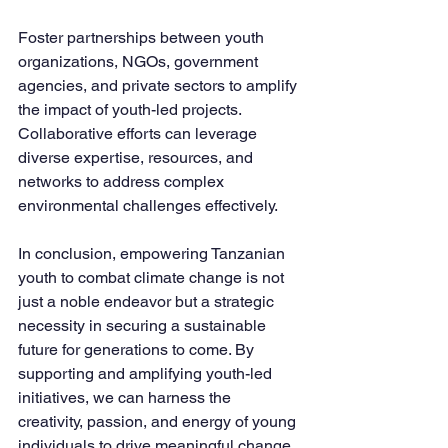
Foster partnerships between youth 
organizations, NGOs, government 
agencies, and private sectors to amplify 
the impact of youth-led projects. 
Collaborative efforts can leverage 
diverse expertise, resources, and 
networks to address complex 
environmental challenges effectively.
In conclusion, empowering Tanzanian 
youth to combat climate change is not 
just a noble endeavor but a strategic 
necessity in securing a sustainable 
future for generations to come. By 
supporting and amplifying youth-led 
initiatives, we can harness the 
creativity, passion, and energy of young 
individuals to drive meaningful change 