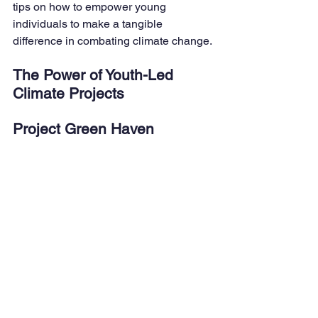
tips on how to empower young 
individuals to make a tangible 
difference in combating climate change.
The Power of Youth-Led 
Climate Projects
Project Green Haven