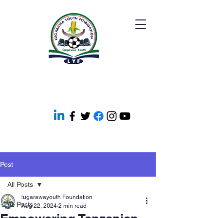
Post
All Posts
lugarawayouth Foundation
All Posts
Aug 22, 2024
2 min read