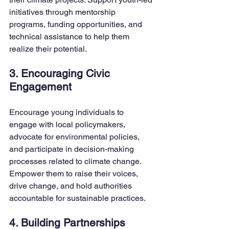
initiatives through mentorship 
programs, funding opportunities, and 
technical assistance to help them 
realize their potential.
3. Encouraging Civic 
Engagement
Encourage young individuals to 
engage with local policymakers, 
advocate for environmental policies, 
and participate in decision-making 
processes related to climate change. 
Empower them to raise their voices, 
drive change, and hold authorities 
accountable for sustainable practices.
4. Building Partnerships