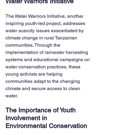
Water Warriors Initiative
The Water Warriors Initiative, another 
inspiring youth-led project, addresses 
water scarcity issues exacerbated by 
climate change in rural Tanzanian 
communities. Through the 
implementation of rainwater harvesting 
systems and educational campaigns on 
water conservation practices, these 
young activists are helping 
communities adapt to the changing 
climate and secure access to clean 
water.
The Importance of Youth 
Involvement in 
Environmental Conservation