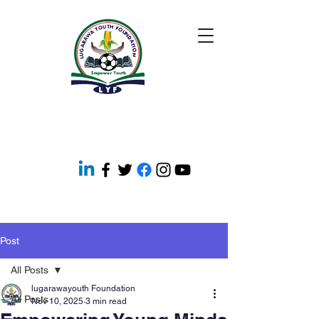
Post
All Posts
lugarawayouth Foundation
All Posts
Nov 10, 2025
3 min read