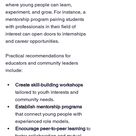
where young people can learn, 
experiment, and grow. For instance, a 
mentorship program pairing students 
with professionals in their field of 
interest can open doors to internships 
and career opportunities.
Practical recommendations for 
educators and community leaders 
include:
Create skill-building workshops
tailored to youth interests and 
community needs.
Establish mentorship programs
that connect young people with 
experienced role models.
Encourage peer-to-peer learning
 to 
foster collaboration and mutual 