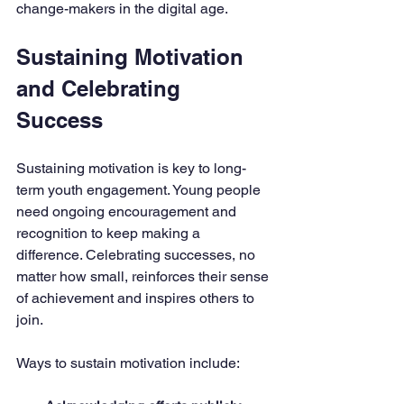
change-makers in the digital age.
Sustaining Motivation 
and Celebrating 
Success
Sustaining motivation is key to long-
term youth engagement. Young people 
need ongoing encouragement and 
recognition to keep making a 
difference. Celebrating successes, no 
matter how small, reinforces their sense 
of achievement and inspires others to 
join.
Ways to sustain motivation include: