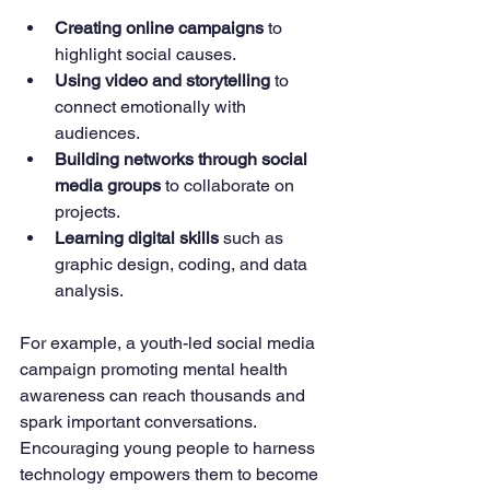
Creating online campaigns
 to 
highlight social causes.
Using video and storytelling
 to 
connect emotionally with 
audiences.
Building networks through social 
media groups
 to collaborate on 
projects.
Learning digital skills
 such as 
graphic design, coding, and data 
analysis.
For example, a youth-led social media 
campaign promoting mental health 
awareness can reach thousands and 
spark important conversations. 
Encouraging young people to harness 
technology empowers them to become 