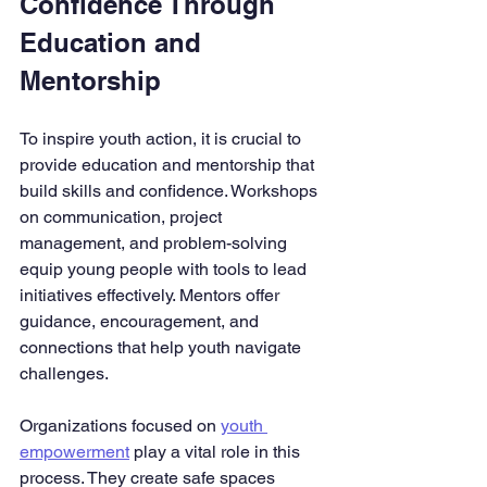
Confidence Through 
Education and 
Mentorship
To inspire youth action, it is crucial to 
provide education and mentorship that 
build skills and confidence. Workshops 
on communication, project 
management, and problem-solving 
equip young people with tools to lead 
initiatives effectively. Mentors offer 
guidance, encouragement, and 
connections that help youth navigate 
challenges.
Organizations focused on 
youth 
empowerment
 play a vital role in this 
process. They create safe spaces 