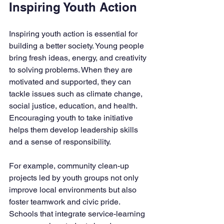
Inspiring Youth Action
Inspiring youth action is essential for 
building a better society. Young people 
bring fresh ideas, energy, and creativity 
to solving problems. When they are 
motivated and supported, they can 
tackle issues such as climate change, 
social justice, education, and health. 
Encouraging youth to take initiative 
helps them develop leadership skills 
and a sense of responsibility.
For example, community clean-up 
projects led by youth groups not only 
improve local environments but also 
foster teamwork and civic pride. 
Schools that integrate service-learning 