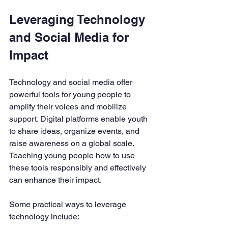
Leveraging Technology 
and Social Media for 
Impact
Technology and social media offer 
powerful tools for young people to 
amplify their voices and mobilize 
support. Digital platforms enable youth 
to share ideas, organize events, and 
raise awareness on a global scale. 
Teaching young people how to use 
these tools responsibly and effectively 
can enhance their impact.
Some practical ways to leverage 
technology include: