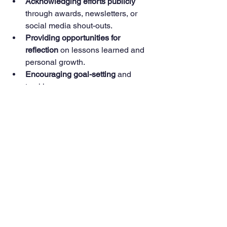
Acknowledging efforts publicly
through awards, newsletters, or 
social media shout-outs.
Providing opportunities for 
reflection
 on lessons learned and 
personal growth.
Encouraging goal-setting
 and 
tracking progress.
Creating supportive communities
where youth can share 
experiences and advice.
By fostering a positive environment, 
adults and peers help young people 
stay committed to their causes and 
continue developing as leaders.
Empowering young minds to make a 