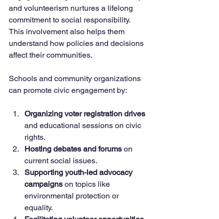
and volunteerism nurtures a lifelong 
commitment to social responsibility. 
This involvement also helps them 
understand how policies and decisions 
affect their communities.
Schools and community organizations 
can promote civic engagement by:
Organizing voter registration drives
and educational sessions on civic 
rights.
Hosting debates and forums
 on 
current social issues.
Supporting youth-led advocacy 
campaigns
 on topics like 
environmental protection or 
equality.