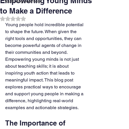
Empowering Young Minds
Youth empowerment
to Make a Difference
Rated NaN out of 5 stars.
Young people hold incredible potential 
to shape the future. When given the 
right tools and opportunities, they can 
become powerful agents of change in 
their communities and beyond. 
Empowering young minds is not just 
about teaching skills; it is about 
inspiring youth action that leads to 
meaningful impact. This blog post 
explores practical ways to encourage 
and support young people in making a 
difference, highlighting real-world 
examples and actionable strategies.
The Importance of 