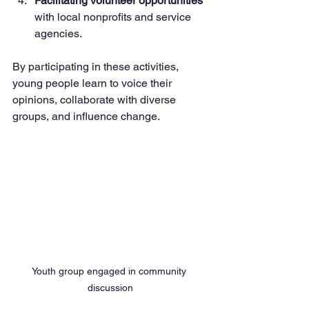
Facilitating volunteer opportunities
with local nonprofits and service 
agencies.
By participating in these activities, 
young people learn to voice their 
opinions, collaborate with diverse 
groups, and influence change.
Youth group engaged in community 
discussion