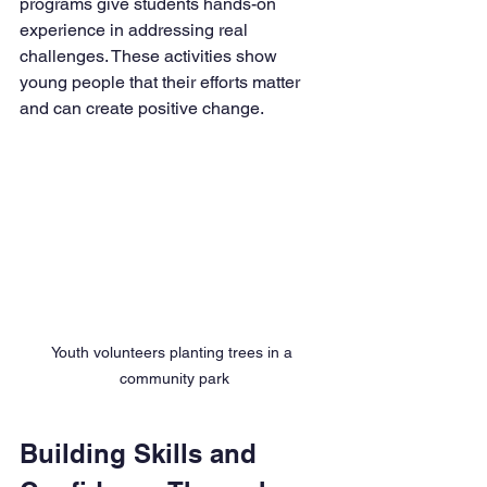
programs give students hands-on 
experience in addressing real 
challenges. These activities show 
young people that their efforts matter 
and can create positive change.
Youth volunteers planting trees in a 
community park
Building Skills and 