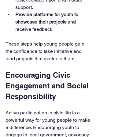
support.
Provide platforms for youth to 
showcase their projects
 and 
receive feedback.
These steps help young people gain 
the confidence to take initiative and 
lead projects that matter to them.
Encouraging Civic 
Engagement and Social 
Responsibility
Active participation in civic life is a 
powerful way for young people to make 
a difference. Encouraging youth to 
engage in local government, advocacy, 