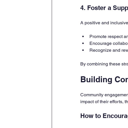
4. Foster a Sup
A positive and inclusiv
Promote respect 
Encourage collabor
Recognize and rew
By combining these stra
Building C
Community engagement i
impact of their efforts,
How to Encour