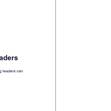
aders
g leaders can 