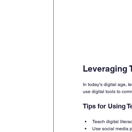
Leveraging 
In today’s digital age,
use digital tools to co
Tips for Using T
Teach digital liter
Use social media p