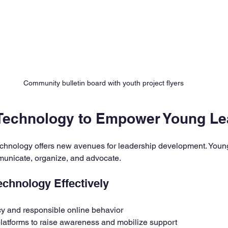
Community bulletin board with youth project flyers
Technology to Empower Young Le
 technology offers new avenues for leadership development. Youn
mmunicate, organize, and advocate.
echnology Effectively
acy and responsible online behavior
latforms to raise awareness and mobilize support