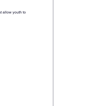
 allow youth to 