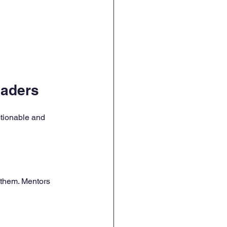
eaders
ctionable and 
them. Mentors 