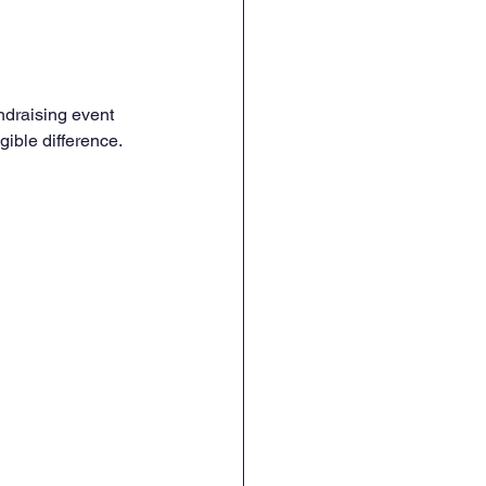
ndraising event 
gible difference.