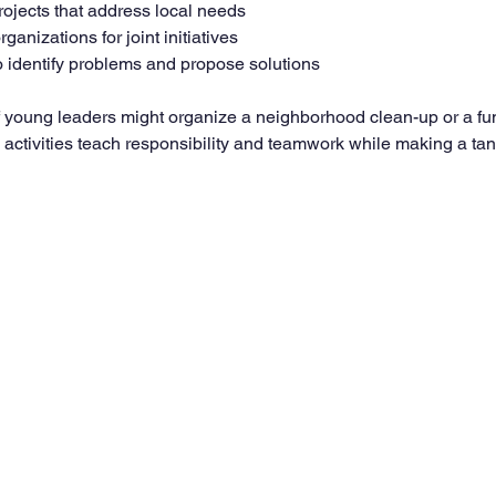
rojects that address local needs
rganizations for joint initiatives
 identify problems and propose solutions
f young leaders might organize a neighborhood clean-up or a fu
 activities teach responsibility and teamwork while making a tan