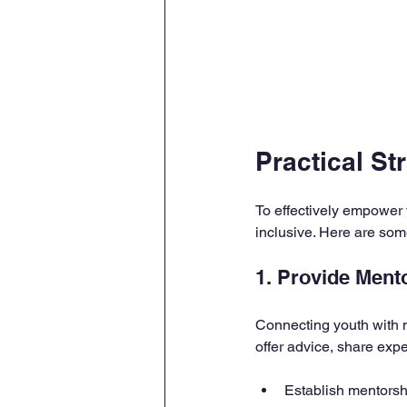
Practical S
To effectively empower y
inclusive. Here are so
1. Provide Ment
Connecting youth with 
offer advice, share exp
Establish mentorsh