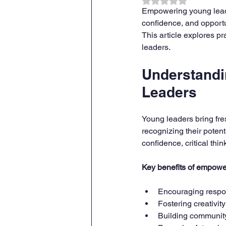
Rated NaN out of 
Empowering young leader
confidence, and opportu
This article explores p
leaders.
Understandi
Leaders
Young leaders bring fre
recognizing their potent
confidence, critical thi
Key benefits of empowe
Encouraging respon
Fostering creativit
Building communit