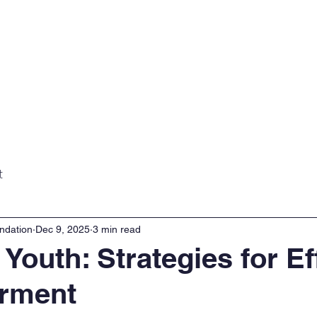
Home
About
Projects
Gall
t
ndation
Dec 9, 2025
3 min read
 Youth: Strategies for Ef
rment