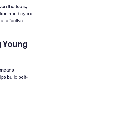
en the tools, 
ties and beyond. 
e effective 
 Young 
m means 
ps build self-