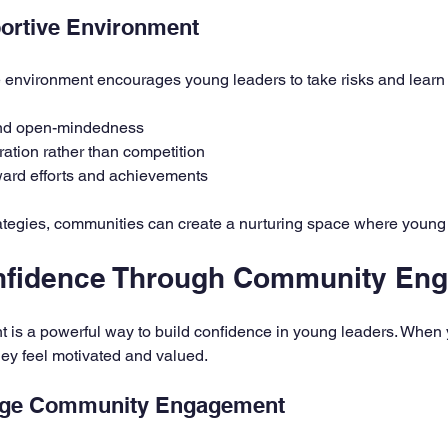
portive Environment
e environment encourages young leaders to take risks and learn
and open-mindedness
ation rather than competition
ard efforts and achievements
tegies, communities can create a nurturing space where young 
onfidence Through Community En
s a powerful way to build confidence in young leaders. When 
 they feel motivated and valued.
age Community Engagement