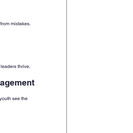
 from mistakes.
leaders thrive.
gagement
youth see the 