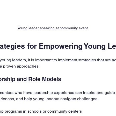
Young leader speaking at community event
trategies for Empowering Young L
oung leaders, it is important to implement strategies that are a
me proven approaches:
orship and Role Models
mentors who have leadership experience can inspire and guide 
eriences, and help young leaders navigate challenges.
ip programs in schools or community centers