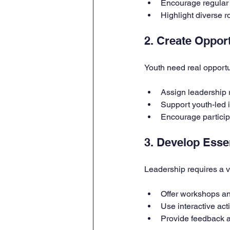
Encourage regular
Highlight diverse r
2. Create Opport
Youth need real opportun
Assign leadership r
Support youth-led i
Encourage particip
3. Develop Essen
Leadership requires a v
Offer workshops an
Use interactive act
Provide feedback a