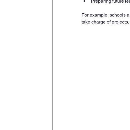
Preparing future le
For example, schools a
take charge of projects