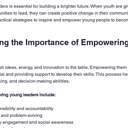
5 stars.
s is essential for building a brighter future. When youth are giv
nities to lead, they can create positive change in their communi
ractical strategies to inspire and empower young people to becom
ng the Importance of Empowering
sh ideas, energy, and innovation to the table. Empowering the
ial and providing support to develop their skills. This process hel
nking, and decision-making abilities.
ring young leaders include:
sibility and accountability
y and problem-solving
y engagement and social awareness