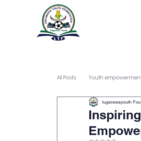
All Posts
Youth empowermen
lugarawayouth Fou
Inspiring
Empowe