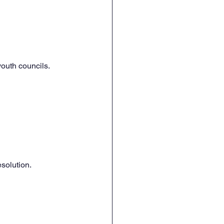
youth councils.
esolution.