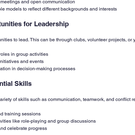
 meetings and open communication
ole models to reflect different backgrounds and interests
unities for Leadership
ities to lead. This can be through clubs, volunteer projects, or 
oles in group activities
nitiatives and events
ation in decision-making processes
tial Skills
ariety of skills such as communication, teamwork, and conflict r
d training sessions
ivities like role-playing and group discussions
nd celebrate progress