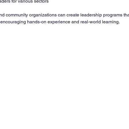
aders for various sectors
nd community organizations can create leadership programs that
, encouraging hands-on experience and real-world learning.