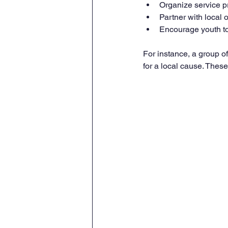
Organize service p
Partner with local o
Encourage youth to
For instance, a group o
for a local cause. These