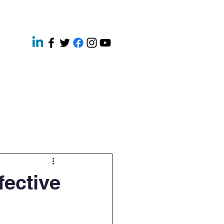
ery
Contact
News
fective