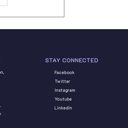
AZARY NGONYANI –
dard Six • STEVEN PETRO
I –
E
STAY CONNECTED
n,
Facebook
Twitter
Instagram
Youtube
.
Linkedin
m