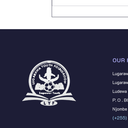
Lugarawa Youth Foundation, I
join mill
OUR 
Lugaraw
Lugaraw
Ludewa 
P. O . 
Njombe 
(+255)