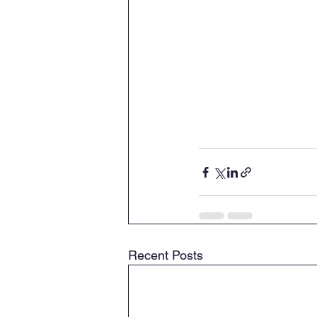
Recent Posts