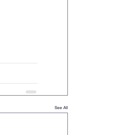
See All