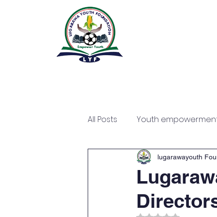
All Posts
Youth empowermen
lugarawayouth Fou
Lugarawa
Director