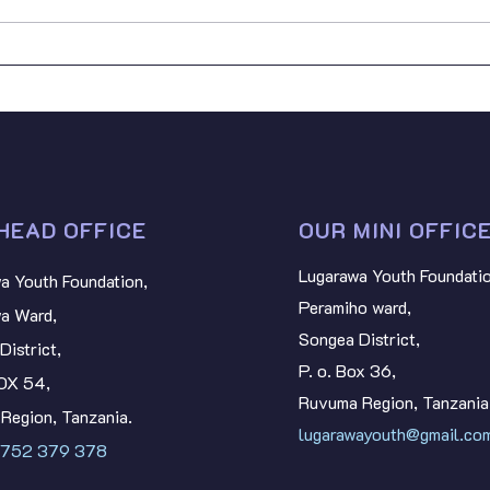
BART
SDGs: Youth SDG
Stan
Contributions in Tanzania
NYAT
HEAD OFFICE
OUR MINI OFFIC
Lugarawa Youth Foundatio
a Youth Foundation,
Peramiho ward,
a Ward,
Songea District,
District,
P. o. Box 36,
BOX 54,
Ruvuma Region, Tanzania
Region, Tanzania.
lugarawayouth@gmail.co
 752 379 378