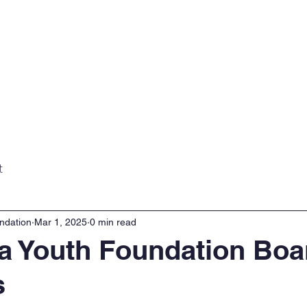
Home
About
Projects
Gall
t
ndation
Mar 1, 2025
0 min read
 Youth Foundation Boa
s