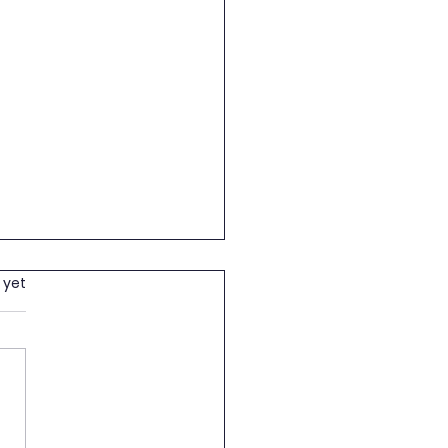
wering children and
 yet
h in Education
th May 2026, Lugarawa
 Foundation proudly
ded school supplies to two
rable pupils from Peramiho
ry School: • ILLUNITHA