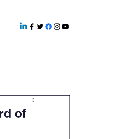
ery
Contact
News
rd of