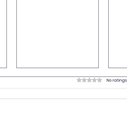
Empo
Rated 0 out of 5 stars.
No ratings
Yout
On 16
Youth
provi
vulne
Prima
Empowering Youth for the