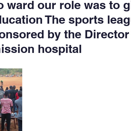
 ward our role was to g
ducation The sports leag
onsored by the Director 
ission hospital
5 stars.