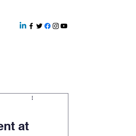
ery
Contact
News
ent at