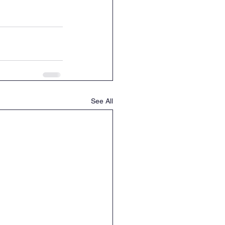
See All