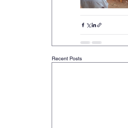
Recent Posts