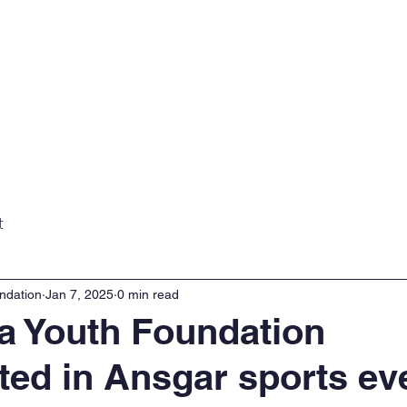
Home
About
Projects
Gall
t
ndation
Jan 7, 2025
0 min read
a Youth Foundation
ated in Ansgar sports ev