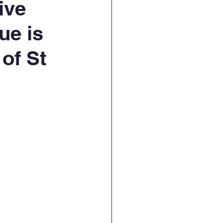
ive
ue is
of St