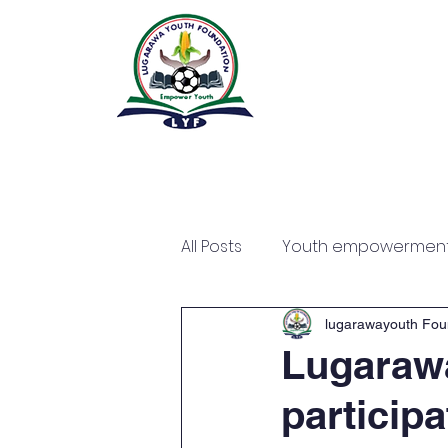
All Posts
Youth empowermen
lugarawayouth Fou
Lugaraw
particip