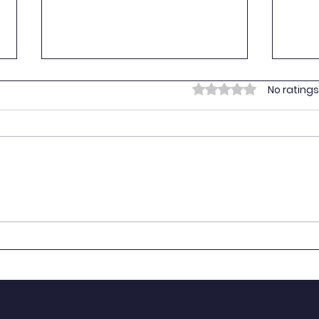
Empo
Rated 0 out of 5 stars.
No ratings
Yout
On 16
Youth
provi
vulne
Prima
Empowering Youth for the
BART
SDGs: Youth SDG
Stan
Contributions in Tanzania
NYAT