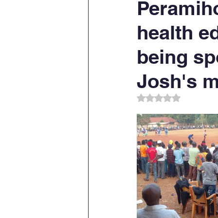
Peramiho
health e
being sp
Josh's m
Rated NaN out of 