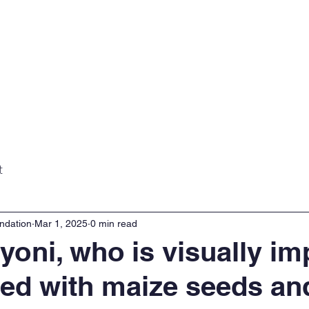
Home
About
Projects
Gall
t
ndation
Mar 1, 2025
0 min read
yoni, who is visually im
ed with maize seeds an