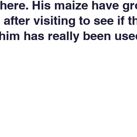
r here. His maize have g
 after visiting to see if 
 him has really been use
5 stars.