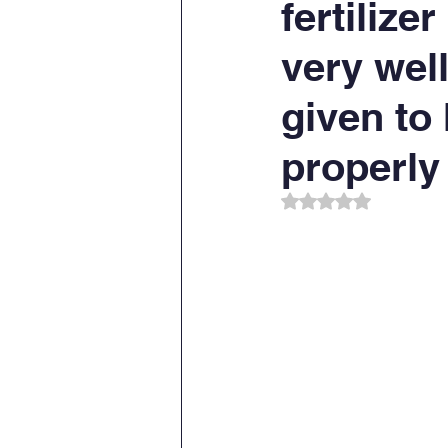
fertilize
very well
given to
properly
Rated NaN out of 