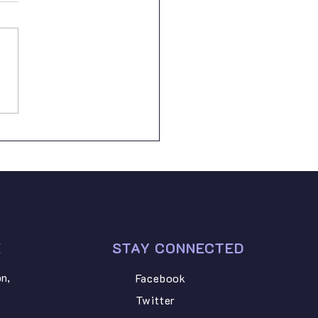
th May 2026, Lugarawa
 Foundation proudly
ded school supplies to two
rable pupils from Peramiho
ry School: • ILLUNITHA
AZARY NGONYANI –
dard Six • STEVEN PETRO
I –
E
STAY CONNECTED
n,
Facebook
Twitter