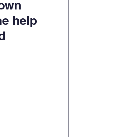
rown
the help
d