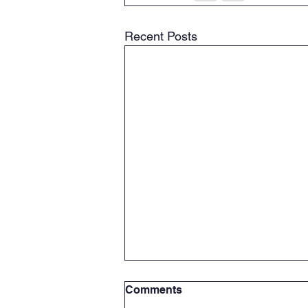
Recent Posts
Celebrating Africa day from
Comments
our root's to our Future;