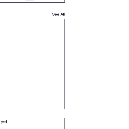
See All
wering children and
 yet
h in Education