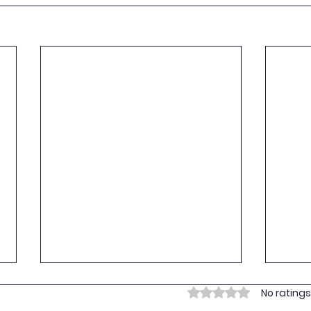
Empo
Rated 0 out of 5 stars.
No ratings
Yout