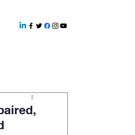
ery
Contact
News
paired,
d