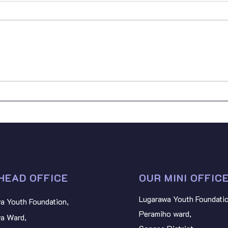
On 16
Youth
provi
vulne
Prima
Empowering Youth for the
BART
SDGs: Youth SDG
Stan
Contributions in Tanzania
NYAT
HEAD OFFICE
OUR MINI OFFIC
Lugarawa Youth Foundatio
a Youth Foundation,
Peramiho ward,
a Ward,