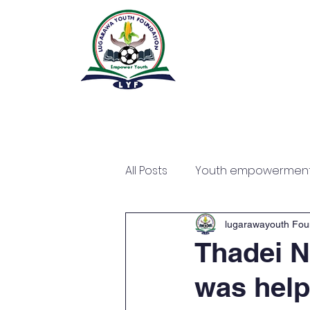
All Posts
Youth empowermen
lugarawayouth Fou
Thadei N
was help