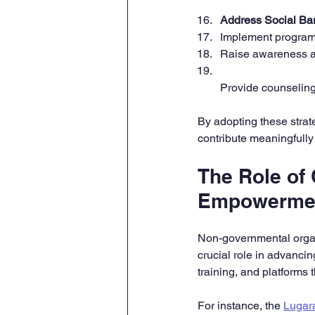
Address Social Bar
Implement program
Raise awareness abo
Provide counseling
By adopting these stra
contribute meaningfully
The Role of 
Empowerme
Non-governmental organ
crucial role in advanci
training, and platforms
For instance, the 
Lugar