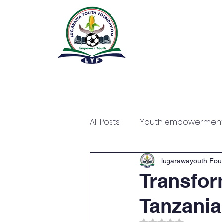
All Posts
Youth empowermen
lugarawayouth Fou
Transfor
Tanzania