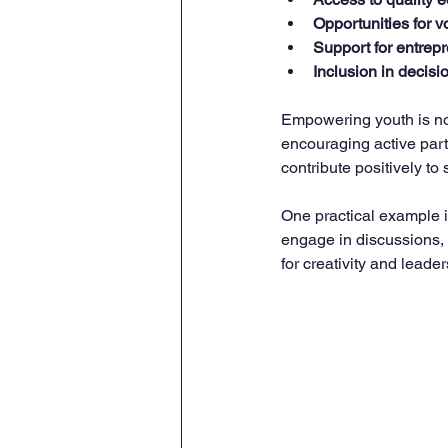
Opportunities for v
Support for entrep
Inclusion in decis
Empowering youth is not
encouraging active part
contribute positively to 
One practical example i
engage in discussions,
for creativity and lead