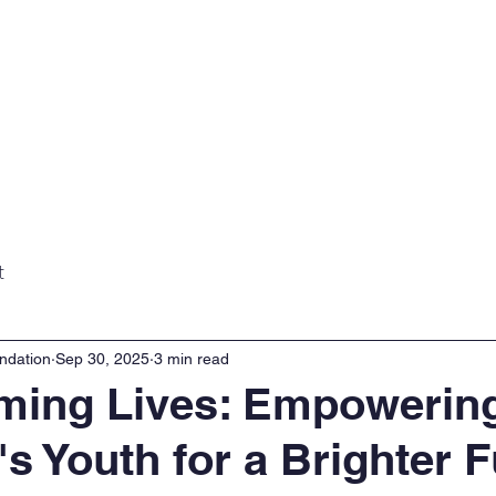
Home
About
Projects
Gall
t
ndation
Sep 30, 2025
3 min read
ming Lives: Empowerin
's Youth for a Brighter 