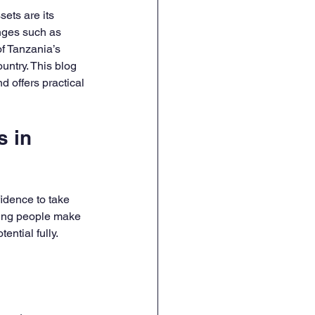
sets are its 
nges such as 
f Tanzania’s 
untry. This blog 
 offers practical 
 in 
dence to take 
young people make 
ential fully.