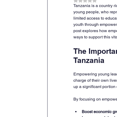
Rated NaN out of 
Tanzania is a country ri
young people, who repre
limited access to educa
youth through empowermen
post explores how empow
ways to support this vit
The Importa
Tanzania
Empowering young leade
charge of their own liv
up a significant portion 
By focusing on empower
Boost economic gr