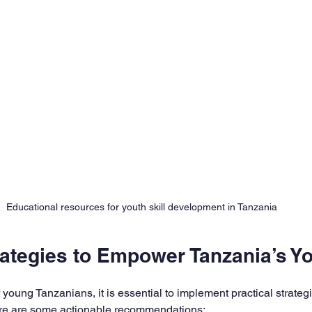
Educational resources for youth skill development in Tanzania
rategies to Empower Tanzania’s Y
f young Tanzanians, it is essential to implement practical strateg
Here are some actionable recommendations: