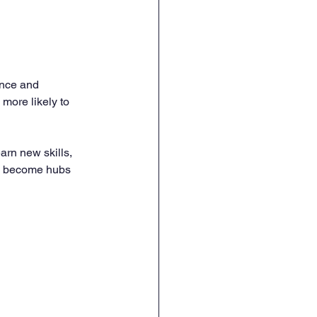
ence and 
more likely to 
rn new skills, 
s become hubs 