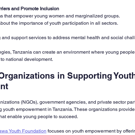
riers and Promote Inclusion
s that empower young women and marginalized groups.  
ut the importance of youth participation in all sectors.  
 and support services to address mental health and social chal
tegies, Tanzania can create an environment where young people 
 to national development.
Organizations in Supporting Youth
nt
izations (NGOs), government agencies, and private sector part
ng youth empowerment in Tanzania. These organizations provide
 that enable young people to succeed.
awa Youth Foundation
 focuses on youth empowerment by offeri