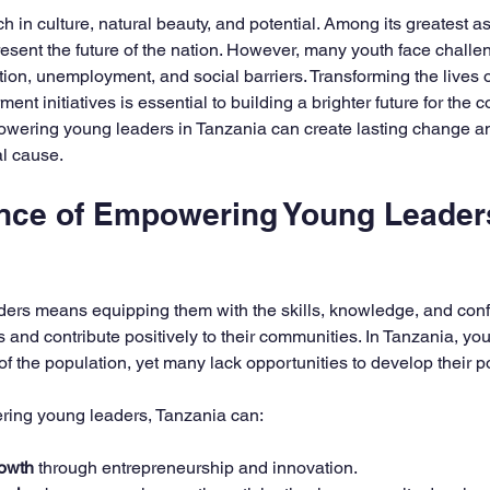
5 stars.
ch in culture, natural beauty, and potential. Among its greatest as
sent the future of the nation. However, many youth face challe
tion, unemployment, and social barriers. Transforming the lives o
t initiatives is essential to building a brighter future for the co
ering young leaders in Tanzania can create lasting change and
al cause.
nce of Empowering Young Leaders
rs means equipping them with the skills, knowledge, and confi
es and contribute positively to their communities. In Tanzania, 
of the population, yet many lack opportunities to develop their pot
ing young leaders, Tanzania can:
owth
 through entrepreneurship and innovation.