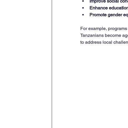
Improve social coh
Enhance education 
Promote gender eq
For example, programs t
Tanzanians become agent
to address local challe