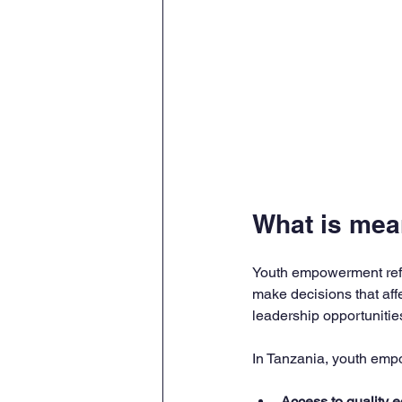
What is me
Youth empowerment refer
make decisions that affe
leadership opportunities
In Tanzania, youth em
Access to quality 