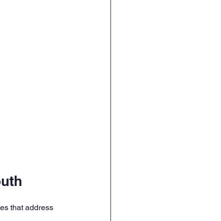
outh
ies that address 