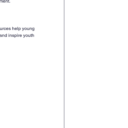
ment.
ources help young 
and inspire youth 