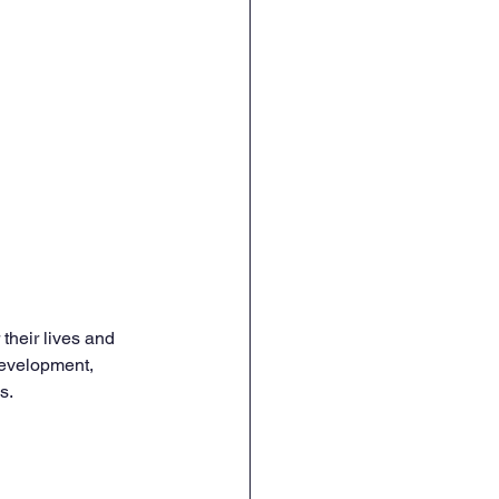
their lives and 
 development, 
s.