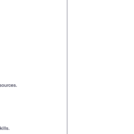
 
sources.
ills.