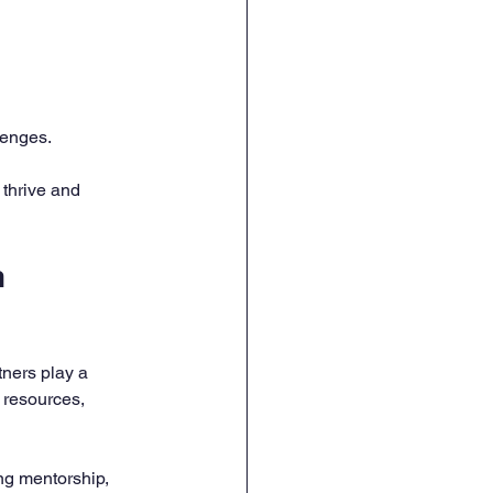
lenges.
thrive and 
 
ners play a 
 resources, 
ng mentorship, 