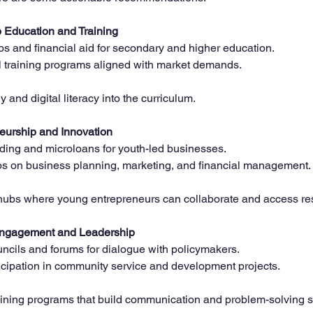
 Education and Training
s and financial aid for secondary and higher education.  
 training programs aligned with market demands.  
 and digital literacy into the curriculum.
eurship and Innovation
ding and microloans for youth-led businesses.  
 on business planning, marketing, and financial management. 
hubs where young entrepreneurs can collaborate and access re
Engagement and Leadership
ncils and forums for dialogue with policymakers.  
icipation in community service and development projects.  
aining programs that build communication and problem-solving sk