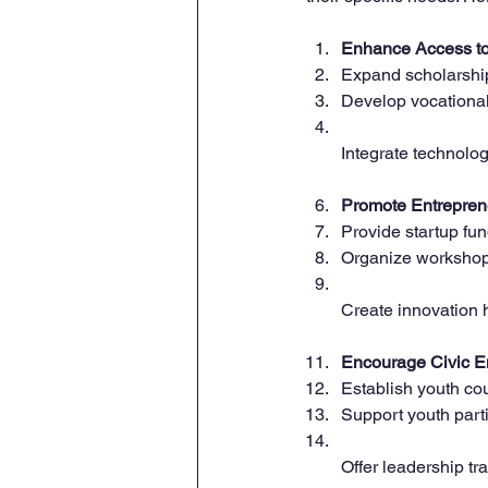
Enhance Access to
Expand scholarship
Develop vocational
Integrate technology
Promote Entrepren
Provide startup fun
Organize workshops
Create innovation 
Encourage Civic 
Establish youth cou
Support youth part
Offer leadership tr