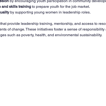
esion
 by encouraging youth participation in community develop
and skills training
 to prepare youth for the job market.
uality
 by supporting young women in leadership roles.
hat provide leadership training, mentorship, and access to res
s of change. These initiatives foster a sense of responsibility 
nges such as poverty, health, and environmental sustainability.