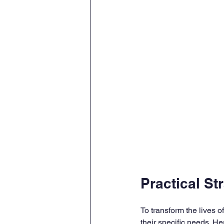
Practical St
To transform the lives o
their specific needs. 