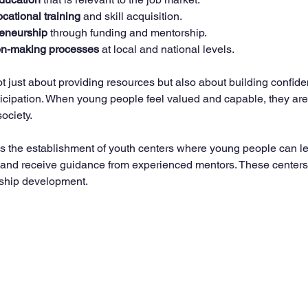
ocational training
 and skill acquisition.
reneurship
 through funding and mentorship.
ion-making processes
 at local and national levels.
 just about providing resources but also about building confid
icipation. When young people feel valued and capable, they are 
society.
s the establishment of youth centers where young people can lea
 and receive guidance from experienced mentors. These center
ership development.