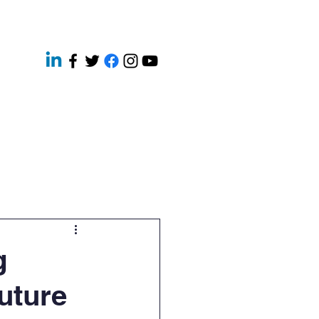
ery
Contact
News
g
Future