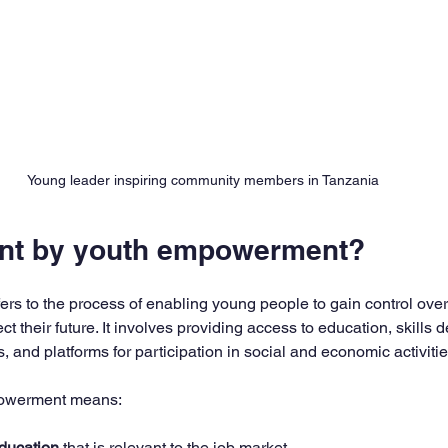
Young leader inspiring community members in Tanzania
ant by youth empowerment?
s to the process of enabling young people to gain control over 
ct their future. It involves providing access to education, skills
, and platforms for participation in social and economic activitie
powerment means:
education
 that is relevant to the job market.