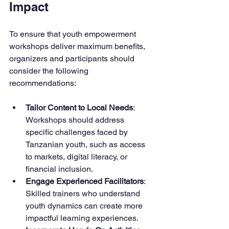
Impact
To ensure that youth empowerment 
workshops deliver maximum benefits, 
organizers and participants should 
consider the following 
recommendations:
Tailor Content to Local Needs
: 
Workshops should address 
specific challenges faced by 
Tanzanian youth, such as access 
to markets, digital literacy, or 
financial inclusion.
Engage Experienced Facilitators
: 
Skilled trainers who understand 
youth dynamics can create more 
impactful learning experiences.