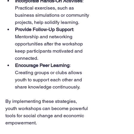
Incorporate Hands-On Activities
: 
Practical exercises, such as 
business simulations or community 
projects, help solidify learning.
Provide Follow-Up Support
: 
Mentorship and networking 
opportunities after the workshop 
keep participants motivated and 
connected.
Encourage Peer Learning
: 
Creating groups or clubs allows 
youth to support each other and 
share knowledge continuously.
By implementing these strategies, 
youth workshops can become powerful 
tools for social change and economic 
empowerment.