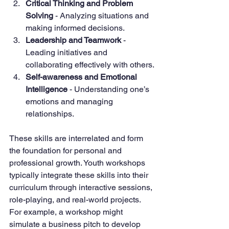
Critical Thinking and Problem 
Solving
 - Analyzing situations and 
making informed decisions.
Leadership and Teamwork
 - 
Leading initiatives and 
collaborating effectively with others.
Self-awareness and Emotional 
Intelligence
 - Understanding one’s 
emotions and managing 
relationships.
These skills are interrelated and form 
the foundation for personal and 
professional growth. Youth workshops 
typically integrate these skills into their 
curriculum through interactive sessions, 
role-playing, and real-world projects. 
For example, a workshop might 
simulate a business pitch to develop 