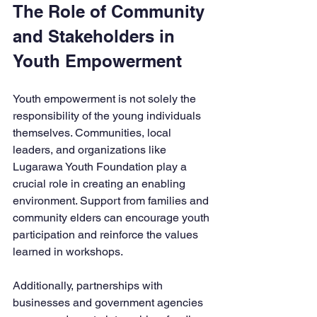
The Role of Community 
and Stakeholders in 
Youth Empowerment
Youth empowerment is not solely the 
responsibility of the young individuals 
themselves. Communities, local 
leaders, and organizations like 
Lugarawa Youth Foundation play a 
crucial role in creating an enabling 
environment. Support from families and 
community elders can encourage youth 
participation and reinforce the values 
learned in workshops.
Additionally, partnerships with 
businesses and government agencies 