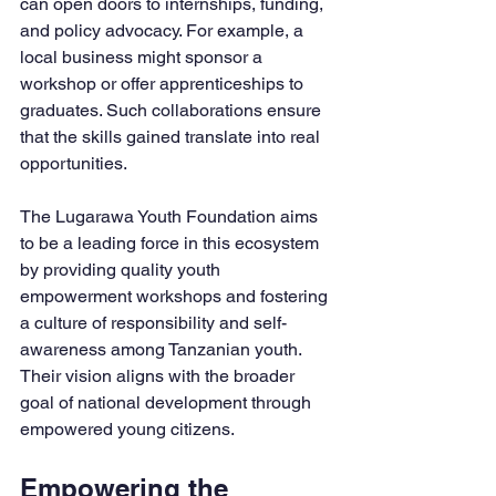
can open doors to internships, funding, 
and policy advocacy. For example, a 
local business might sponsor a 
workshop or offer apprenticeships to 
graduates. Such collaborations ensure 
that the skills gained translate into real 
opportunities.
The Lugarawa Youth Foundation aims 
to be a leading force in this ecosystem 
by providing quality youth 
empowerment workshops and fostering 
a culture of responsibility and self-
awareness among Tanzanian youth. 
Their vision aligns with the broader 
goal of national development through 
empowered young citizens.
Empowering the 