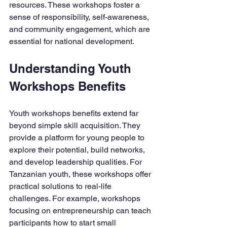
resources. These workshops foster a 
sense of responsibility, self-awareness, 
and community engagement, which are 
essential for national development.
Understanding Youth 
Workshops Benefits
Youth workshops benefits extend far 
beyond simple skill acquisition. They 
provide a platform for young people to 
explore their potential, build networks, 
and develop leadership qualities. For 
Tanzanian youth, these workshops offer 
practical solutions to real-life 
challenges. For example, workshops 
focusing on entrepreneurship can teach 
participants how to start small 