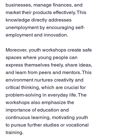
businesses, manage finances, and 
market their products effectively. This 
knowledge directly addresses 
unemployment by encouraging self-
employment and innovation.
Moreover, youth workshops create safe 
spaces where young people can 
express themselves freely, share ideas, 
and learn from peers and mentors. This 
environment nurtures creativity and 
critical thinking, which are crucial for 
problem-solving in everyday life. The 
workshops also emphasize the 
importance of education and 
continuous learning, motivating youth 
to pursue further studies or vocational 
training.