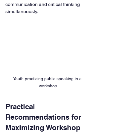
communication and critical thinking 
simultaneously.
Youth practicing public speaking in a 
workshop
Practical 
Recommendations for 
Maximizing Workshop 