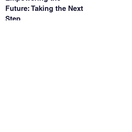
Future: Taking the Next 
Step
Youth empowerment workshops are 
more than just educational sessions - 
they are catalysts for change. For 
young people facing socio-economic 
challenges, these workshops offer 
hope, skills, and a pathway to a better 
future. By participating actively and 
applying what they learn, youth can 
break the cycle of poverty and 
contribute meaningfully to their 
communities.
If you are interested in exploring 
opportunities for growth and 