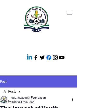
Post
All Posts
lugarawayouth Foundation
All Posts
Feb 23
4 min read