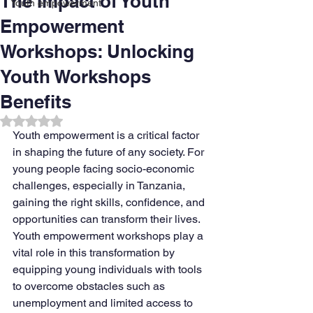
The Impact of Youth
Youth empowerment
Empowerment
Workshops: Unlocking
Youth Workshops
Benefits
Rated NaN out of 5 stars.
Youth empowerment is a critical factor 
in shaping the future of any society. For 
young people facing socio-economic 
challenges, especially in Tanzania, 
gaining the right skills, confidence, and 
opportunities can transform their lives. 
Youth empowerment workshops play a 
vital role in this transformation by 
equipping young individuals with tools 
to overcome obstacles such as 
unemployment and limited access to 