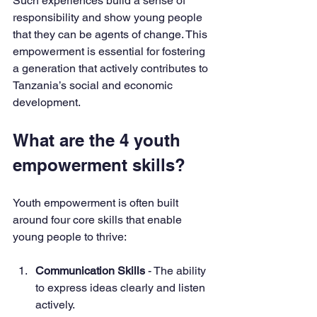
Such experiences build a sense of 
responsibility and show young people 
that they can be agents of change. This 
empowerment is essential for fostering 
a generation that actively contributes to 
Tanzania’s social and economic 
development.
What are the 4 youth 
empowerment skills?
Youth empowerment is often built 
around four core skills that enable 
young people to thrive:
Communication Skills
 - The ability 
to express ideas clearly and listen 
actively.