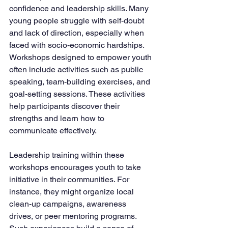
confidence and leadership skills. Many 
young people struggle with self-doubt 
and lack of direction, especially when 
faced with socio-economic hardships. 
Workshops designed to empower youth 
often include activities such as public 
speaking, team-building exercises, and 
goal-setting sessions. These activities 
help participants discover their 
strengths and learn how to 
communicate effectively.
Leadership training within these 
workshops encourages youth to take 
initiative in their communities. For 
instance, they might organize local 
clean-up campaigns, awareness 
drives, or peer mentoring programs. 