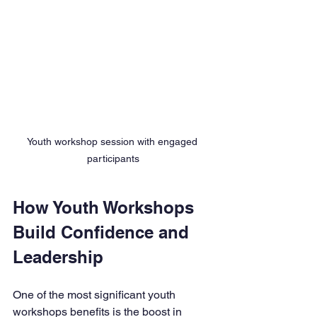
Youth workshop session with engaged 
participants
How Youth Workshops 
Build Confidence and 
Leadership
One of the most significant youth 
workshops benefits is the boost in 